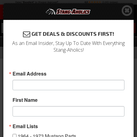
0
GET DEALS & DISCOUNTS FIRST!
Throttle Body
As an Email Insider, Stay Up To Date With Everything
Stang-Aholics!
Filter
Results
Home
Catalog
Shop by Category
Engine
Throttle Body
Email Address
Sort
View
First Name
Items
1-
14
of
14
Email Lists
1964 - 1973 Mustang Parts