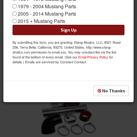
1979 - 2004 Mustang Parts
2005 - 2014 Mustang Parts
2015 + Mustang Parts
Coyote Swap MAF and Cold Air Kit, Gen 1 or Gen 2 Coyote Engines
Sign Up
Item #:
SA-640-STR
By submitting this form, you are granting: Stang-Aholics, LLC, 8521 Road
Condition:
New
256, Terra Bella, California, 93270, United States, http://www.stang-
aholics.com permission to email you. You may unsubscribe via the link
$439.95
found at the bottom of every email. (See our
Email Privacy Policy
for
details.) Emails are serviced by Constant Contact.
See Details
No Thanks