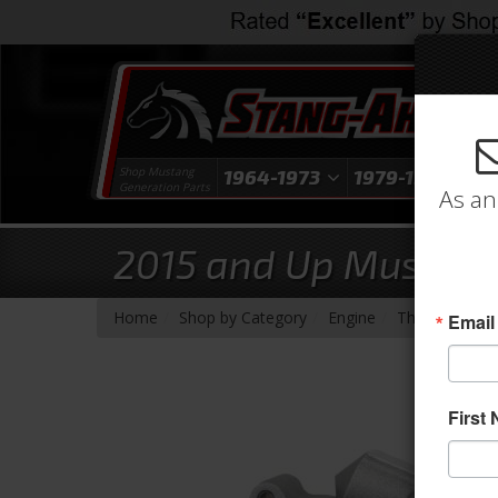
Shop Mustang
1964-1973
1979-1993
1
Generation Parts
As an
2015 and Up Mustang
-
-
-
Home
Shop by Category
Engine
Throttle Body
Email
First