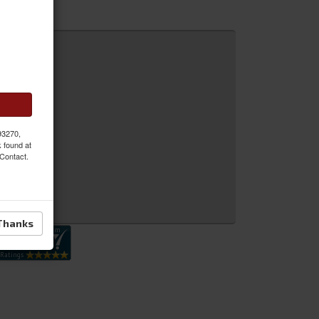
 MORE
 93270,
k found at
 Contact.
 Inquiry
Thanks