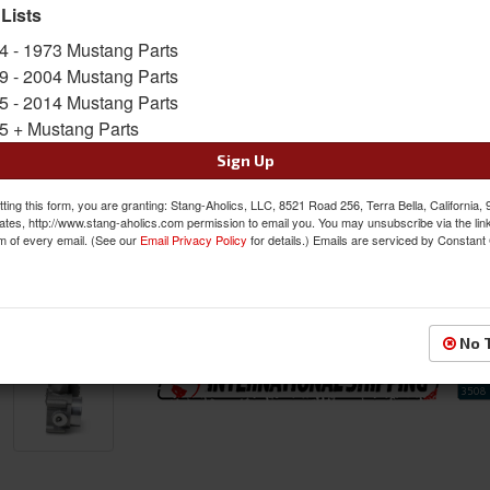
 Lists
SKU:
BBK-1894
4 - 1973 Mustang Parts
9 - 2004 Mustang Parts
FREE SHIPPING ON ORDERS *$199 OR
5 - 2014 Mustang Parts
5 + Mustang Parts
Was:
$559.99
$499.99
Sign Up
Sale:
Save:
11%
ting this form, you are granting: Stang-Aholics, LLC, 8521 Road 256, Terra Bella, California,
ates, http://www.stang-aholics.com permission to email you. You may unsubscribe via the lin
m of every email. (See our
Email Privacy Policy
for details.) Emails are serviced by Constant
QTY
:
Add to Cart
Sign In to Add to Wishlist
Item
No 