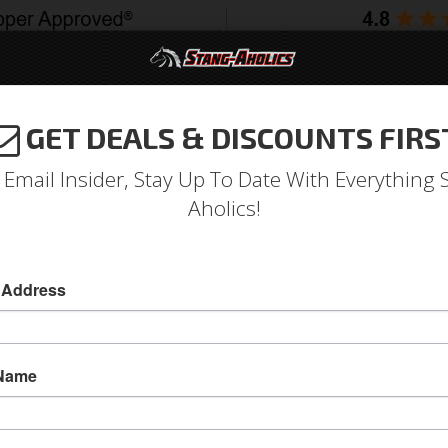
GET DEALS & DISCOUNTS FIRS
994-2004
2005-2009
2010-2014
2015-202
 Email Insider, Stay Up To Date With Everything 
Aholics!
 2.3L Ecoboost BBK Power P
 Address
2015 - 2017 Mustang 2.3L Ecoboost BBK Power
Increase your horsepower and maintain drive-ab
 Name
Power Plus Series throttle bodies for the NE
(65mm). Direct Bolt on for Easy Installation. N
Sold as EACH