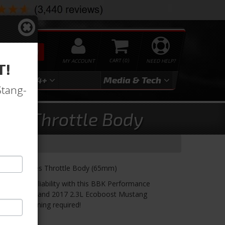
SEARCH
MY ACCOUNT
0
NEED HELP?
T!
3
2024+
Media & Tech
Stang-
lus Throttle Body
 Plus Series Throttle Body (65mm)
ility and reliability with this BBK Performance
W 2015, 2016 and 2017 2.3L Ecoboost Mustang
o custom tuning required!