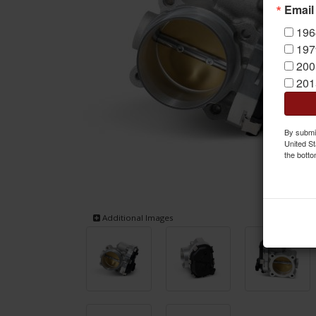
Email
196
197
200
201
By submit
United St
the botto
Additional Images