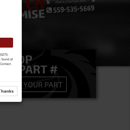
 93270,
SHOP
k found at
 Contact.
BY PART #
FIND YOUR PART
Thanks