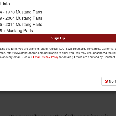
 Lists
4 - 1973 Mustang Parts
9 - 2004 Mustang Parts
5 - 2014 Mustang Parts
5 + Mustang Parts
Sign Up
ting this form, you are granting: Stang-Aholics, LLC, 8521 Road 256, Terra Bella, California,
SHOP
ates, http://www.stang-aholics.com permission to email you. You may unsubscribe via the lin
TS
m of every email. (See our
Email Privacy Policy
for details.) Emails are serviced by Constant
BY CATEGORY
 in the USA Items
SEE ALL CATEGORIES
No 