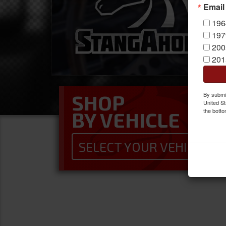
Email
196
197
200
201
By submit
SHOP
United St
INTERIOR COMPONEN
the botto
BY VEHICLE
Upgrade your interior with these Made
SELECT YOUR VEHICLE