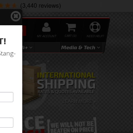
SEARCH
MY ACCOUNT
0
NEED HELP?
T!
3
2024+
Media & Tech
Stang-
UR FIBERGLASS CRAFTSMANSH
arn more about our superior fiberglass parts made 
erials.