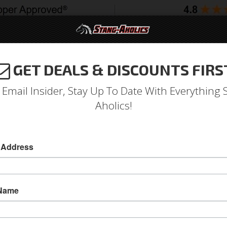
GET DEALS & DISCOUNTS FIRS
994-2004
2005-2009
2010-2014
2015-202
 Email Insider, Stay Up To Date With Everything 
Aholics!
O
 Address
Le
mat
 Name