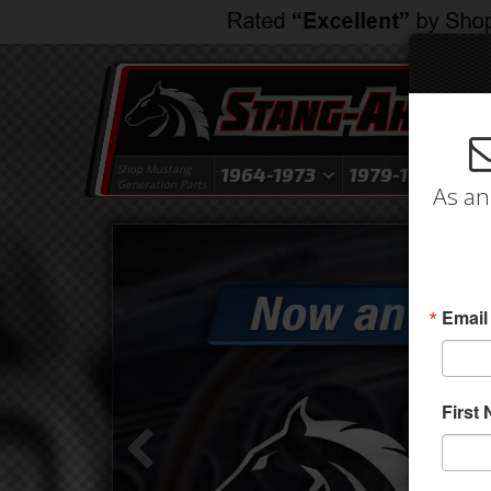
Shop Mustang
1964-1973
1979-1993
1
Generation Parts
As an
Email
First