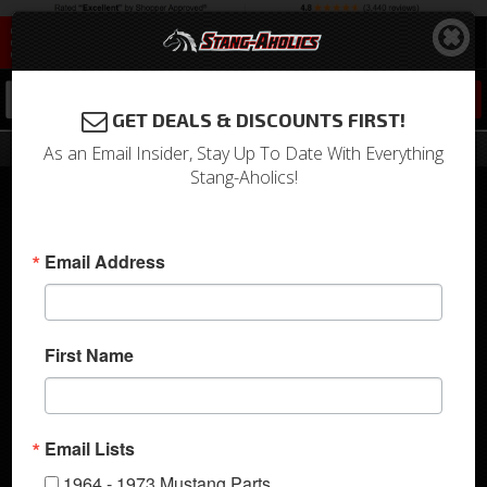
0
GET DEALS & DISCOUNTS FIRST!
Customer Rides
As an Email Insider, Stay Up To Date With Everything
Stang-Aholics!
See More
return to gallery
Email Address
First Name
Christian's 1968
Email Lists
Mustang Convertible
1964 - 1973 Mustang Parts