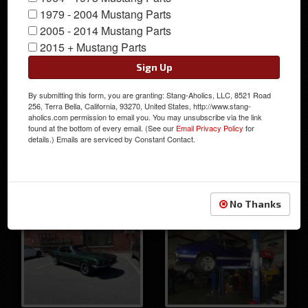
1979 - 2004 Mustang Parts
Chris' 1968 Custom
2005 - 2014 Mustang Parts
Mustang Coupe
2015 + Mustang Parts
Sign Up
By submitting this form, you are granting: Stang-Aholics, LLC, 8521 Road
256, Terra Bella, California, 93270, United States, http://www.stang-
aholics.com permission to email you. You may unsubscribe via the link
found at the bottom of every email. (See our
Email Privacy Policy
for
details.) Emails are serviced by Constant Contact.
George's Red 67
Dan's 1967 Fastback
Fastback Mustang
Mustang
No Thanks