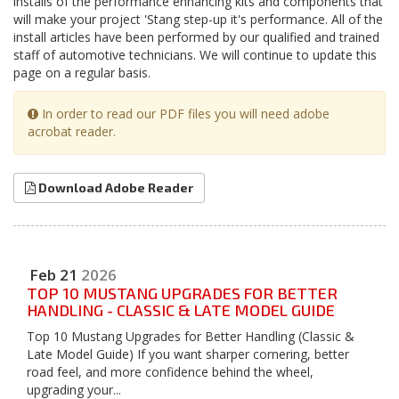
installs of the performance enhancing kits and components that
will make your project 'Stang step-up it's performance. All of the
install articles have been performed by our qualified and trained
staff of automotive technicians. We will continue to update this
page on a regular basis.
In order to read our PDF files you will need adobe
acrobat reader.
Download Adobe Reader
Feb
21
2026
TOP 10 MUSTANG UPGRADES FOR BETTER
HANDLING - CLASSIC & LATE MODEL GUIDE
Top 10 Mustang Upgrades for Better Handling (Classic &
Late Model Guide) If you want sharper cornering, better
road feel, and more confidence behind the wheel,
upgrading your...