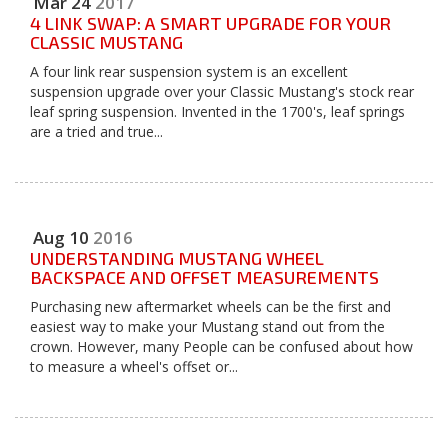
Mar
24
2017
4 LINK SWAP: A SMART UPGRADE FOR YOUR
CLASSIC MUSTANG
A four link rear suspension system is an excellent
suspension upgrade over your Classic Mustang's stock rear
leaf spring suspension. Invented in the 1700's, leaf springs
are a tried and true...
Aug
10
2016
UNDERSTANDING MUSTANG WHEEL
BACKSPACE AND OFFSET MEASUREMENTS
Purchasing new aftermarket wheels can be the first and
easiest way to make your Mustang stand out from the
crown. However, many People can be confused about how
to measure a wheel's offset or...