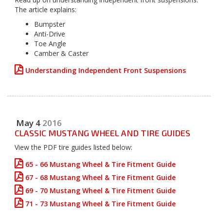
The article explains:
Bumpster
Anti-Drive
Toe Angle
Camber & Caster
Understanding Independent Front Suspensions
May
4
2016
CLASSIC MUSTANG WHEEL AND TIRE GUIDES
View the PDF tire guides listed below:
65 - 66 Mustang Wheel & Tire Fitment Guide
67 - 68 Mustang Wheel & Tire Fitment Guide
69 - 70 Mustang Wheel & Tire Fitment Guide
71 - 73 Mustang Wheel & Tire Fitment Guide