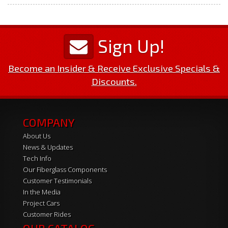
Sign Up!
Become an Insider & Receive Exclusive Specials &
Discounts.
COMPANY
About Us
News & Updates
Tech Info
Our Fiberglass Components
Customer Testimonials
In the Media
Project Cars
Customer Rides