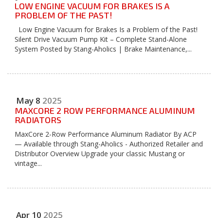
LOW ENGINE VACUUM FOR BRAKES IS A
PROBLEM OF THE PAST!
Low Engine Vacuum for Brakes Is a Problem of the Past!
Silent Drive Vacuum Pump Kit – Complete Stand-Alone
System Posted by Stang-Aholics | Brake Maintenance,...
May
8
2025
MAXCORE 2 ROW PERFORMANCE ALUMINUM
RADIATORS
MaxCore 2-Row Performance Aluminum Radiator By ACP
— Available through Stang-Aholics - Authorized Retailer and
Distributor Overview Upgrade your classic Mustang or
vintage...
Apr
10
2025