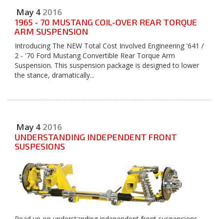
May
4
2016
1965 - 70 MUSTANG COIL-OVER REAR TORQUE
ARM SUSPENSION
Introducing The NEW Total Cost Involved Engineering '641 /
2 - '70 Ford Mustang Convertible Rear Torque Arm
Suspension. This suspension package is designed to lower
the stance, dramatically...
May
4
2016
UNDERSTANDING INDEPENDENT FRONT
SUSPESIONS
Read up on understanding independent front suspensions.