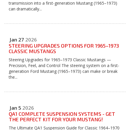
transmission into a first-generation Mustang (1965–1973)
can dramatically...
Jan
27
2026
STEERING UPGRADES OPTIONS FOR 1965–1973
CLASSIC MUSTANGS
Steering Upgrades for 1965–1973 Classic Mustangs —
Precision, Feel, and Control The steering system on a first-
generation Ford Mustang (1965–1973) can make or break
the...
Jan
5
2026
QA1 COMPLETE SUSPENSION SYSTEMS - GET
THE PERFECT KIT FOR YOUR MUSTANG!
The Ultimate QA1 Suspension Guide for Classic 1964–1970