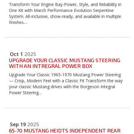
Transform Your Engine Bay-Power, Style, and Reliability in
One Kit with March Performance Evolution Serpentine
System. All-inclusive, show-ready, and available in multiple
finishes....
Oct
1
2025
UPGRADE YOUR CLASSIC MUSTANG STEERING
WITH AN INTREGRAL POWER BOX
Upgrade Your Classic 1965-1970 Mustang Power Steering
— Crisp, Modern Feel with a Classic Fit Transform the way
your classic Mustang drives with the Borgeson Integral
Power Steering...
Sep
19
2025
65-70 MUSTANG HEIDTS INDEPENDENT REAR