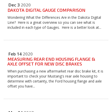
Dec
3
2020
DAKOTA DIGITAL GAUGE COMPARISON
Wondering What the Differences Are in the Dakota Digital
Line? Here is a great overview so you can see what is
included in each type of Gauges. Here is a better look at...
Feb
14
2020
MEASURING REAR END HOUSING FLANGE &
AXLE OFFSET FOR NEW DISC BRAKES
When purchasing a new aftermarket rear disc brake kit, it is
important to check your Mustang's rear axle housing to
determine with certainty, the Ford housing flange and axle
offset you have...