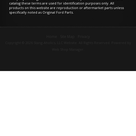
catalog these terms are used for identification purposes only. All
products on this website are reproduction or aftermarket parts unless
specifically noted as Original Ford Parts.
Home
Site Map
Privacy
Copyright © 2026 Stang-Aholics, LLC Website. All Rights Reserved.
Powered by
Web Shop Manager
.