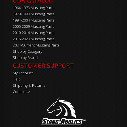
OUR CATALOG
1964-1973 Mustang Parts
1979-1993 Mustang Parts
1994-2004 Mustang Parts
2005-2009 Mustang Parts
2010-2014 Mustang Parts
2015-2023 Mustang Parts
2024-Current Mustang Parts
Shop by Category
Shop by Brand
CUSTOMER SUPPORT
My Account
Help
Shipping & Returns
Contact Us