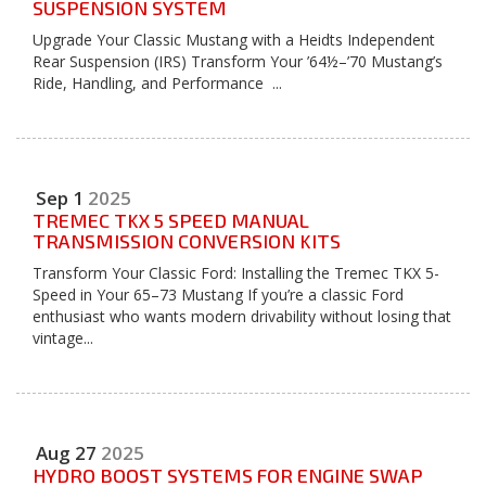
SUSPENSION SYSTEM
Upgrade Your Classic Mustang with a Heidts Independent
Rear Suspension (IRS) Transform Your ’64½–’70 Mustang’s
Ride, Handling, and Performance ...
Sep
1
2025
TREMEC TKX 5 SPEED MANUAL
TRANSMISSION CONVERSION KITS
Transform Your Classic Ford: Installing the Tremec TKX 5-
Speed in Your 65–73 Mustang If you’re a classic Ford
enthusiast who wants modern drivability without losing that
vintage...
Aug
27
2025
HYDRO BOOST SYSTEMS FOR ENGINE SWAP