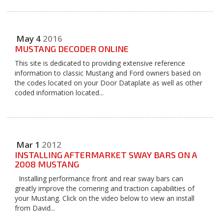
May
4
2016
MUSTANG DECODER ONLINE
This site is dedicated to providing extensive reference
information to classic Mustang and Ford owners based on
the codes located on your Door Dataplate as well as other
coded information located...
Mar
1
2012
INSTALLING AFTERMARKET SWAY BARS ON A
2008 MUSTANG
Installing performance front and rear sway bars can
greatly improve the cornering and traction capabilities of
your Mustang. Click on the video below to view an install
from David...