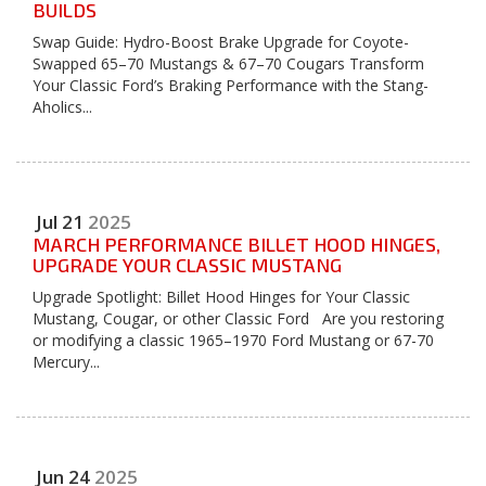
BUILDS
Swap Guide: Hydro-Boost Brake Upgrade for Coyote-
Swapped 65–70 Mustangs & 67–70 Cougars Transform
Your Classic Ford’s Braking Performance with the Stang-
Aholics...
Jul
21
2025
MARCH PERFORMANCE BILLET HOOD HINGES,
UPGRADE YOUR CLASSIC MUSTANG
Upgrade Spotlight: Billet Hood Hinges for Your Classic
Mustang, Cougar, or other Classic Ford Are you restoring
or modifying a classic 1965–1970 Ford Mustang or 67-70
Mercury...
Jun
24
2025