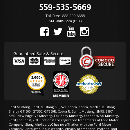
559-535-5669
Toll Free:
888-299-6688
M-F 9am-6pm (PST)
Guaranteed Safe & Secure
Ford Mustang, Ford, Mustang GT, SVT Cobra, Cobra, Mach 1 Mustang,
Shelby GT 500, GT350, GT350R, Cobra R, Bullitt Mustang, SN95, S197,
S550, New Edge, V6 Mustang, Fox Body Mustang, EcoBoost, 5.0 Mustang,
Ford,EcoBoost, 2.3L EcoBoost are registered trademarks of Ford Motor
Company. Stang-Aholics, LLC has no affiliation with the Ford Motor
Company. Throughout our website, emails, promotional material and