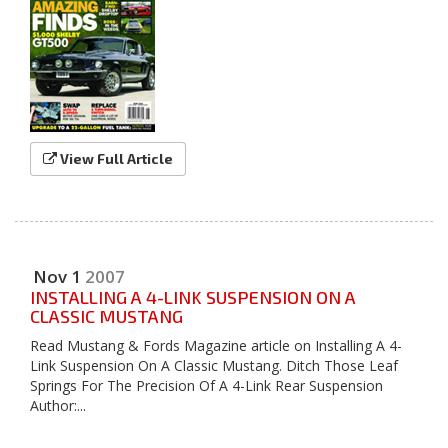
View Full Article
Nov
1
2007
INSTALLING A 4-LINK SUSPENSION ON A
CLASSIC MUSTANG
Read Mustang & Fords Magazine article on Installing A 4-
Link Suspension On A Classic Mustang. Ditch Those Leaf
Springs For The Precision Of A 4-Link Rear Suspension
Author:...