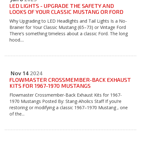
LED LIGHTS - UPGRADE THE SAFETY AND
LOOKS OF YOUR CLASSIC MUSTANG OR FORD
Why Upgrading to LED Headlights and Tail Lights Is a No-
Brainer for Your Classic Mustang (65–73) or Vintage Ford
There’s something timeless about a classic Ford. The long
hood....
Nov
14
2024
FLOWMASTER CROSSMEMBER-BACK EXHAUST
KITS FOR 1967-1970 MUSTANGS
Flowmaster Crossmember-Back Exhaust Kits for 1967-
1970 Mustangs Posted By: Stang-Aholics Staff If you’re
restoring or modifying a classic 1967–1970 Mustang , one
of the...