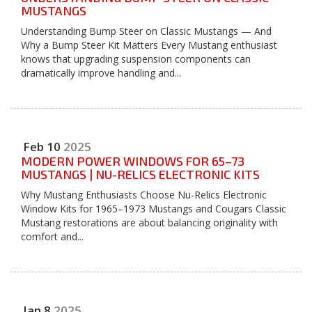
MUSTANGS
Understanding Bump Steer on Classic Mustangs — And
Why a Bump Steer Kit Matters Every Mustang enthusiast
knows that upgrading suspension components can
dramatically improve handling and...
Feb
10
2025
MODERN POWER WINDOWS FOR 65–73
MUSTANGS | NU-RELICS ELECTRONIC KITS
Why Mustang Enthusiasts Choose Nu-Relics Electronic
Window Kits for 1965–1973 Mustangs and Cougars Classic
Mustang restorations are about balancing originality with
comfort and...
Jan
8
2025