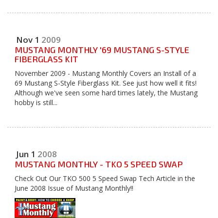
Nov
1
2009
MUSTANG MONTHLY '69 MUSTANG S-STYLE
FIBERGLASS KIT
November 2009 - Mustang Monthly Covers an Install of a
69 Mustang S-Style Fiberglass Kit. See just how well it fits!
Although we've seen some hard times lately, the Mustang
hobby is still...
Jun
1
2008
MUSTANG MONTHLY - TKO 5 SPEED SWAP
Check Out Our TKO 500 5 Speed Swap Tech Article in the
June 2008 Issue of Mustang Monthly!!