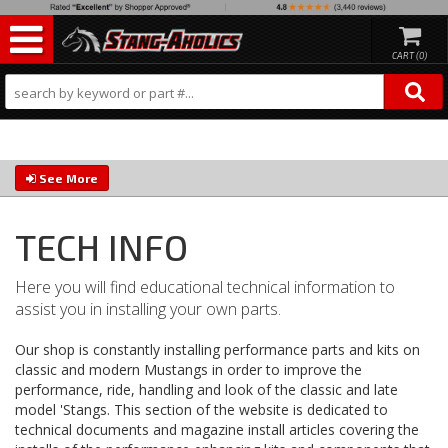
0
See More
TECH INFO
Here you will find educational technical information to
assist you in installing your own parts.
Our shop is constantly installing performance parts and kits on
classic and modern Mustangs in order to improve the
performance, ride, handling and look of the classic and late
model 'Stangs. This section of the website is dedicated to
technical documents and magazine install articles covering the