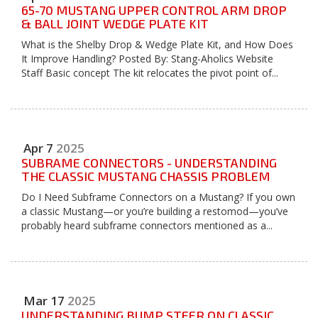
65-70 MUSTANG UPPER CONTROL ARM DROP
& BALL JOINT WEDGE PLATE KIT
What is the Shelby Drop & Wedge Plate Kit, and How Does
It Improve Handling? Posted By: Stang-Aholics Website
Staff Basic concept The kit relocates the pivot point of...
Apr
7
2025
SUBRAME CONNECTORS - UNDERSTANDING
THE CLASSIC MUSTANG CHASSIS PROBLEM
Do I Need Subframe Connectors on a Mustang? If you own
a classic Mustang—or you’re building a restomod—you’ve
probably heard subframe connectors mentioned as a...
Mar
17
2025
UNDERSTANDING BUMP STEER ON CLASSIC