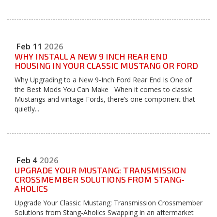
Feb
11
2026
WHY INSTALL A NEW 9 INCH REAR END
HOUSING IN YOUR CLASSIC MUSTANG OR FORD
Why Upgrading to a New 9-Inch Ford Rear End Is One of
the Best Mods You Can Make When it comes to classic
Mustangs and vintage Fords, there’s one component that
quietly...
Feb
4
2026
UPGRADE YOUR MUSTANG: TRANSMISSION
CROSSMEMBER SOLUTIONS FROM STANG-
AHOLICS
Upgrade Your Classic Mustang: Transmission Crossmember
Solutions from Stang-Aholics Swapping in an aftermarket