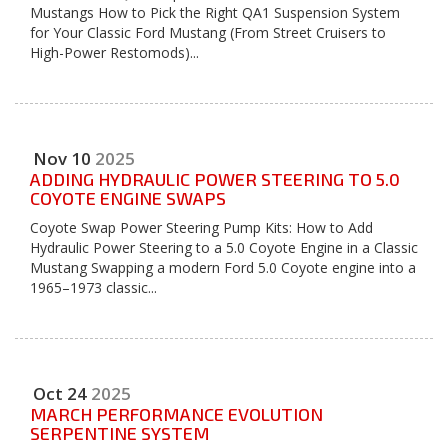
Mustangs How to Pick the Right QA1 Suspension System
for Your Classic Ford Mustang (From Street Cruisers to
High-Power Restomods)...
Nov
10
2025
ADDING HYDRAULIC POWER STEERING TO 5.0
COYOTE ENGINE SWAPS
Coyote Swap Power Steering Pump Kits: How to Add
Hydraulic Power Steering to a 5.0 Coyote Engine in a Classic
Mustang Swapping a modern Ford 5.0 Coyote engine into a
1965–1973 classic...
Oct
24
2025
MARCH PERFORMANCE EVOLUTION
SERPENTINE SYSTEM