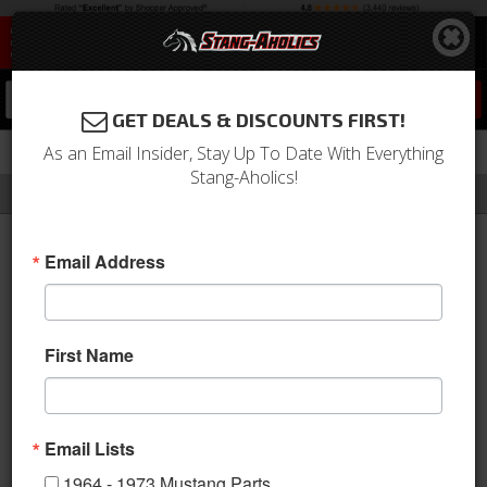
0
GET DEALS & DISCOUNTS FIRST!
As an Email Insider, Stay Up To Date With Everything
Stang-Aholics!
Filter
Results
Home
Catalog
MRT
Email Address
MRT
MRT manufactures performance
First Name
exhausts, accessories & styling
parts. MRT Performance offers
premium, American-made performance parts. MRT applies its
engineering expertise, race track knowledge and factory
Email Lists
experience to bring you the personal sound, style and
1964 - 1973 Mustang Parts
performance that you desire for your car. They commit