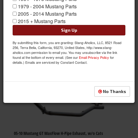
themselves to quality, reliability and exceptional value. Their
1979 - 2004 Mustang Parts
team delivers on this promise by applying rigorous automotive-
2005 - 2014 Mustang Parts
systems engineering to all parts. Get MRT's high quality parts
2015 + Mustang Parts
from Stang-Aholics.
Sign Up
MRT
By submitting this form, you are granting: Stang-Aholics, LLC, 8521 Road
Sort
View
256, Terra Bella, California, 93270, United States, http://www.stang-
aholics.com permission to email you. You may unsubscribe via the link
found at the bottom of every email. (See our
Email Privacy Policy
for
details.) Emails are serviced by Constant Contact.
Items
1-
39
of
39
No Thanks
05-10 Mustang GT MaxFlow H-Pipe Exhaust, w/o Cats