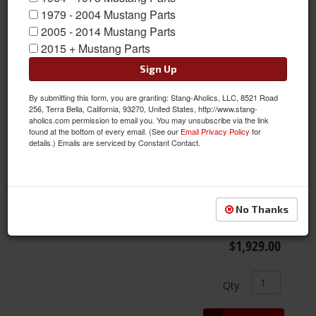
1979 - 2004 Mustang Parts
2005 - 2014 Mustang Parts
Items
1-
3
of
3
2015 + Mustang Parts
Sign Up
By submitting this form, you are granting: Stang-Aholics, LLC, 8521 Road
256, Terra Bella, California, 93270, United States, http://www.stang-
aholics.com permission to email you. You may unsubscribe via the link
found at the bottom of every email. (See our
Email Privacy Policy
for
details.) Emails are serviced by Constant Contact.
05 - 14 Mustang KW Suspensions Coil-Over Kit V1
Item #:
T14-KWS10230045
No Thanks
Condition:
New
$1,929.00
Qty
: