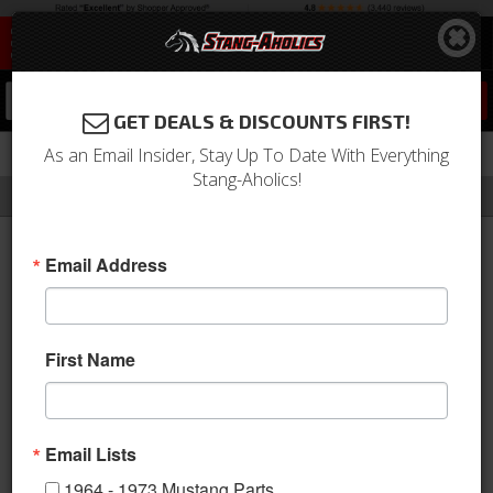
0
GET DEALS & DISCOUNTS FIRST!
As an Email Insider, Stay Up To Date With Everything
Stang-Aholics!
Filter
Results
Home
Catalog
KW Suspension
Email Address
KW SUSPENSION
First Name
KW SUSPENSION
Email Lists
1964 - 1973 Mustang Parts
Sort
View