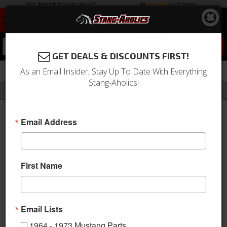
0
GET DEALS & DISCOUNTS FIRST!
As an Email Insider, Stay Up To Date With Everything
Stang-Aholics!
Filter
Results
Home
Catalog
Phenix Performance Plumbing
Email Address
PHENIX PERFORMANCE
PLUMBING
First Name
Stang-Aholics, LLC has teamed
up with Phenix Industries to offer
High performance plumbing lines,
Email Lists
fittings and accessories. Phenix Industries is an industry leading
1964 - 1973 Mustang Parts
US based manufacturer of aftermarket high performance