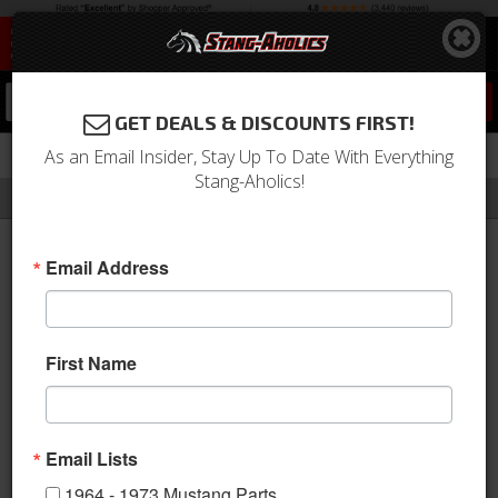
0
GET DEALS & DISCOUNTS FIRST!
As an Email Insider, Stay Up To Date With Everything
Stang-Aholics!
Filter
Results
Home
Catalog
APR Performance
Email Address
APR PERFORMANCE
Since 1999, APR Performance
First Name
has been a leader in the
aftermarket automobile parts
industry by manufacturing and producing high-quality
aerodynamic performance products for the driving and racing
Email Lists
enthusiast. Their proprietary manufacturing processes utilize
1964 - 1973 Mustang Parts
pre-preg. carbon fiber composites to produce parts that are