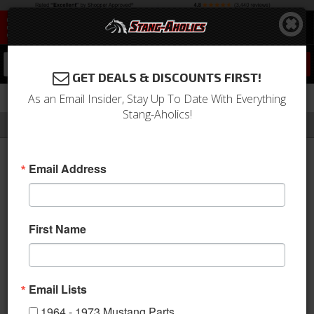
0
GET DEALS & DISCOUNTS FIRST!
As an Email Insider, Stay Up To Date With Everything
Stang-Aholics!
Filter
Results
Home
Catalog
Dakota Digital Gauges & Accessories
Email Address
DAKOTA DIGITAL GAUGES
& ACCESSORIES
First Name
Dakota Digital is the world's
leading supplier of Vacuum
Fluorescent digital
Email Lists
instrumentation for Classic and
1964 - 1973 Mustang Parts
Aftermarket vehicle applications.