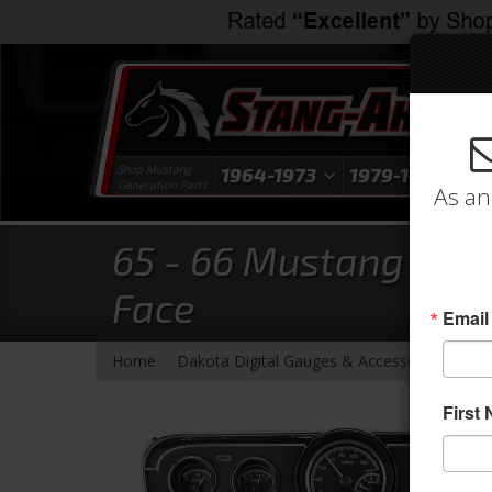
Shop Mustang
1964-1973
1979-1993
1
Generation Parts
As an
65 - 66 Mustang Delu
Face
Email
- Brands -
Home
Dakota Digital Gauges & Accessories
First