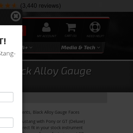
SEARCH
MY ACCOUNT
0
NEED HELP?
T!
3
2024+
Media & Tech
Stang-
, Black Alloy Gauge
VHX Instruments, Black Alloy Gauge Faces
for 1965 Mustang with Pony or GT (Deluxe)
Models. Direct fit in your stock instrument