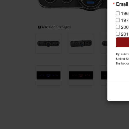
Email
196
197
200
Additional Images
201
By submit
United St
the botto