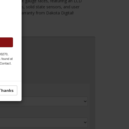
ooking back lit gauge faces, featuring an LCD
pper motors, solid state sensors, and user
ed lifetime warranty from Dakota Digital!
 MORE
 93270,
k found at
 Contact.
Thanks