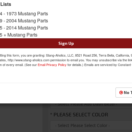
Bezel/housing! Fully lit needles, with modern l
 Lists
message center, micro-controlled precision ste
4 - 1973 Mustang Parts
customization display feedback all with a limit
9 - 2004 Mustang Parts
Sold as KIT
5 - 2014 Mustang Parts
SKU:
VHX-65F-MUS-K
5 + Mustang Parts
Sign Up
FREE SHIPPING ON ORDERS *$199 OR
ting this form, you are granting: Stang-Aholics, LLC, 8521 Road 256, Terra Bella, California,
Was:
$995.00
ates, http://www.stang-aholics.com permission to email you. You may unsubscribe via the lin
m of every email. (See our
Email Privacy Policy
for details.) Emails are serviced by Constant
$945.25
Sale:
Save:
5%
*
PLEASE ADD DASH BEZEL
No 
*
PLEASE SELECT COLOR