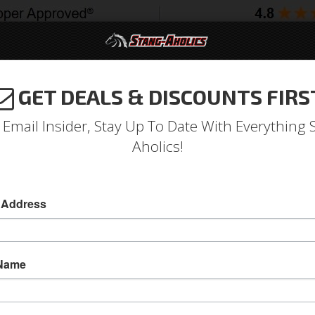
GET DEALS & DISCOUNTS FIRS
994-2004
2005-2009
2010-2014
2015-202
 Email Insider, Stay Up To Date With Everything 
Aholics!
xe Interior VHX Instruments
 Address
 Name
65 - 66 Mustang with Pony or GT Interior Pkg 
1965 - 1966 Mustang Gauges VHX Instruments 
Mustang Interior Packages or all 1966 Mustang 