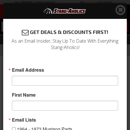
0
GET DEALS & DISCOUNTS FIRST!
Gauges
As an Email Insider, Stay Up To Date With Everything
Stang-Aholics!
Filter
Results
Home
Catalog
1964-1973 Mustang Parts
Interior
Gauges
Email Address
View
First Name
Email Lists
1964 - 1973 Mustang Parts