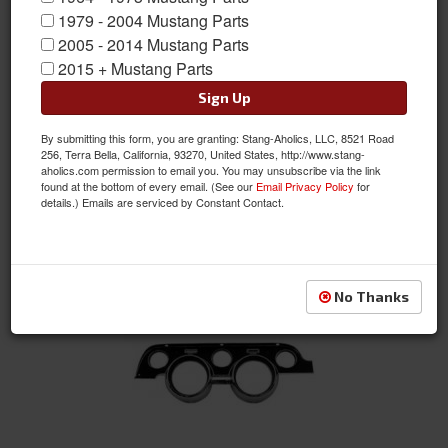
1979 - 2004 Mustang Parts
2005 - 2014 Mustang Parts
Aftermarket Gauges
2015 + Mustang Parts
Sign Up
By submitting this form, you are granting: Stang-Aholics, LLC, 8521 Road
256, Terra Bella, California, 93270, United States, http://www.stang-
aholics.com permission to email you. You may unsubscribe via the link
found at the bottom of every email. (See our
Email Privacy Policy
for
details.) Emails are serviced by Constant Contact.
Gauge Pods
No Thanks