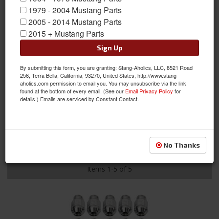
leader in the automotive industry
1979 - 2004 Mustang Parts
with their line of wheel
2005 - 2014 Mustang Parts
accessories. They offer a
2015 + Mustang Parts
complete range of lug nuts, valve
stems, wheel studs, tire pressure
Sign Up
gauges, torque wrenches and more! They are committed to
making a superior product that is tough and high quality. They
By submitting this form, you are granting: Stang-Aholics, LLC, 8521 Road
256, Terra Bella, California, 93270, United States, http://www.stang-
have earned a reputation for providing great looking and
aholics.com permission to email you. You may unsubscribe via the link
performing accessories for custom rods, muscle cars, trucks
found at the bottom of every email. (See our
Email Privacy Policy
for
and whatever else you may drive.
details.) Emails are serviced by Constant Contact.
GORILLA AUTOMOTIVE PRODUCTS
Sort
View
No Thanks
Items
1-
5
of
5