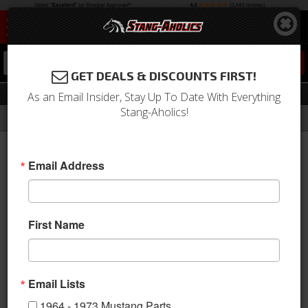
0
GET DEALS & DISCOUNTS FIRST!
Parts for Your 1966 Ford Mustang
As an Email Insider, Stay Up To Date With Everything
Stang-Aholics!
Filter
Results
Home
Catalog
Email Address
PARTS FOR YOUR
1966
Ford
Mustang
First Name
VIEW UNIVERSAL ITEMS FOR:
1966
,
FORD
,
MUSTANG
Email Lists
1964 - 1973 Mustang Parts
Sort
View