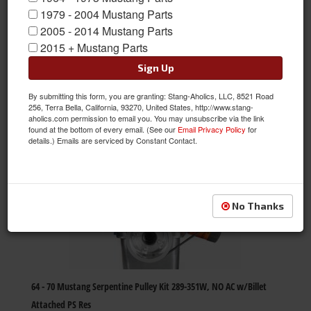
1979 - 2004 Mustang Parts
2005 - 2014 Mustang Parts
Items
1-
60
of
4166
2015 + Mustang Parts
Sign Up
Next
»
Page
1
of
70
By submitting this form, you are granting: Stang-Aholics, LLC, 8521 Road
256, Terra Bella, California, 93270, United States, http://www.stang-
aholics.com permission to email you. You may unsubscribe via the link
found at the bottom of every email. (See our
Email Privacy Policy
for
details.) Emails are serviced by Constant Contact.
No Thanks
64 - 70 Mustang Serpentine Pulley Kit 289-351W, NO AC w/Billet
Attached PS Res