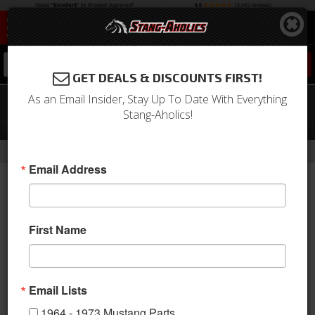
0
GET DEALS & DISCOUNTS FIRST!
As an Email Insider, Stay Up To Date With Everything
1967 Mustang Instrument Bezel
Stang-Aholics!
(Black)
-
Home
Return to Previous Page
Email Address
First Name
Email Lists
1964 - 1973 Mustang Parts