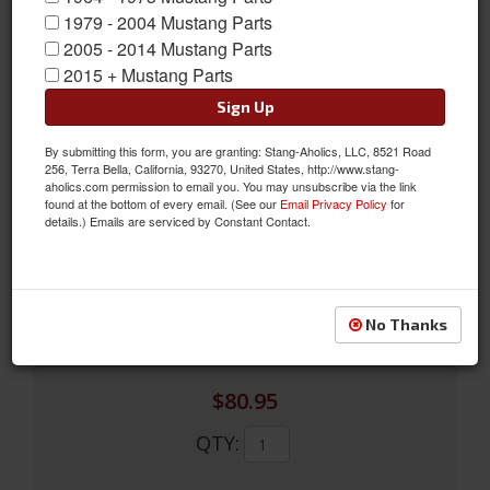
1979 - 2004 Mustang Parts
2005 - 2014 Mustang Parts
2015 + Mustang Parts
Sign Up
By submitting this form, you are granting: Stang-Aholics, LLC, 8521 Road
1967 Instrument Bezel (Black)
256, Terra Bella, California, 93270, United States, http://www.stang-
aholics.com permission to email you. You may unsubscribe via the link
1967 Instrument Bezel (Black)
found at the bottom of every email. (See our
Email Privacy Policy
for
details.) Emails are serviced by Constant Contact.
Sold as EACH
SKU:
C7ZZ-10838-C
Limited Supply
Availability:
No Thanks
$80.95
QTY
: