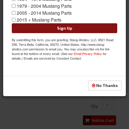
1979 - 2004 Mustang Parts
2005 - 2014 Mustang Parts
2015 + Mustang Parts
Sign Up
By submitting this form, you are granting: Stang-Aholics, LLC, 8521 Road
256, Terra Bella, California, 93270, United States, http://www.stang-
aholics.com permission to email you. You may unsubscribe via the link
found at the bottom of every email. (See our
Email Privacy Policy
for
details.) Emails are serviced by Constant Contact.
BOLT-ON TIMING POINTER FOR 289, 302, 351W V8
Item #:
CPC-ENG-000-431
Condition:
New
No Thanks
$19.99
Qty
:
Add to Cart