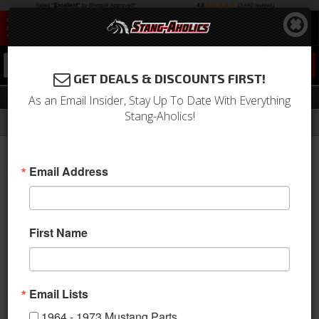
0
GET DEALS & DISCOUNTS FIRST!
Timing & Related
As an Email Insider, Stay Up To Date With Everything
Stang-Aholics!
Filter
Results
Home
Catalog
Shop by Category
Engine
Timing & Related
Email Address
Sort
View
First Name
Items
1-
14
of
14
Email Lists
1964 - 1973 Mustang Parts