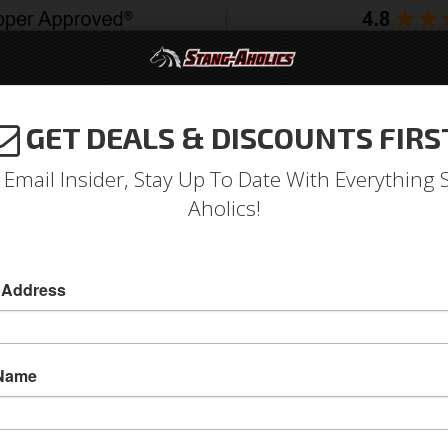
GET DEALS & DISCOUNTS FIRS
994-2004
2005-2009
2010-2014
2015-202
 Email Insider, Stay Up To Date With Everything 
Aholics!
 Address
e
Catalog
Shop by Category
Engine
Valve Covers
WSE VALVE COVERS
 Name
View