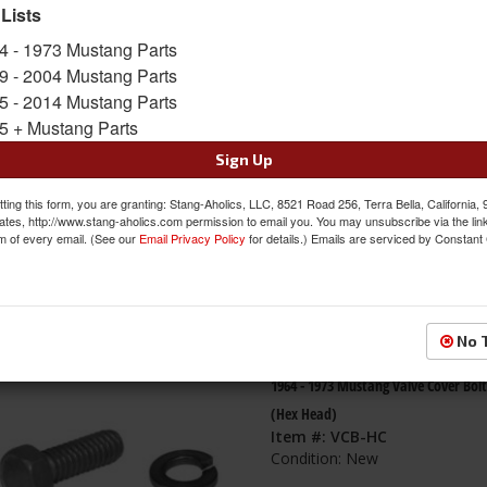
 Lists
s
1-
48
of
48
4 - 1973 Mustang Parts
9 - 2004 Mustang Parts
79-95 Mustang 5.0L/5.8L Valve Cover
5 - 2014 Mustang Parts
Rubber w/Steel Core, PAIR
5 + Mustang Parts
Item #:
ACP-FM-EV003
Sign Up
Condition:
New
ting this form, you are granting: Stang-Aholics, LLC, 8521 Road 256, Terra Bella, California,
ates, http://www.stang-aholics.com permission to email you. You may unsubscribe via the lin
m of every email. (See our
Email Privacy Policy
for details.) Emails are serviced by Constant
No 
1964 - 1973 Mustang Valve Cover Bolt
(Hex Head)
Item #:
VCB-HC
Condition:
New