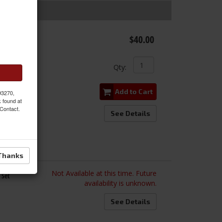
 Gasket,
$40.00
Qty
:
Add to Cart
 93270,
k found at
 Contact.
See Details
Thanks
Not Available at this time. Future
 Set
availability is unknown.
See Details