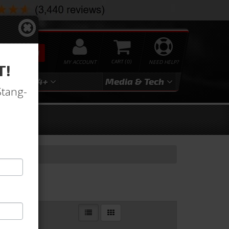
SEARCH
MY ACCOUNT
0
NEED HELP?
T!
3
2024+
Media & Tech
Stang-