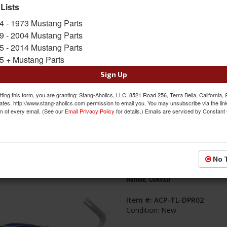
 Lists
s
1-
60
of
65
4 - 1973 Mustang Parts
9 - 2004 Mustang Parts
1967 - 1968 Mustang ABS Door Panel
5 - 2014 Mustang Parts
W/Cups and Brackets Included, opti
5 + Mustang Parts
Inserts, Made in the USA
Sign Up
Item #:
MPP-MDPA67-8
Condition:
New
ting this form, you are granting: Stang-Aholics, LLC, 8521 Road 256, Terra Bella, California,
ates, http://www.stang-aholics.com permission to email you. You may unsubscribe via the lin
m of every email. (See our
Email Privacy Policy
for details.) Emails are serviced by Constant
No 
Door Panel Removal Tool, Ergonomi
Handle, CURVED
Item #:
ACP-TL-DPR02
Condition:
New