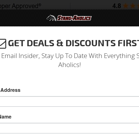
GET DEALS & DISCOUNTS FIRS
994-2004
2005-2009
2010-2014
2015-202
 Email Insider, Stay Up To Date With Everything 
Aholics!
 Address
e
Catalog
1964-1973 Mustang Parts
Interior
Door Panels 
OWSE AFTERMARKET PANELS
 Name
View