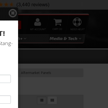
SEARCH
MY ACCOUNT
0
NEED HELP?
T!
3
2024+
Media & Tech
Stang-
& Related
Aftermarket Panels