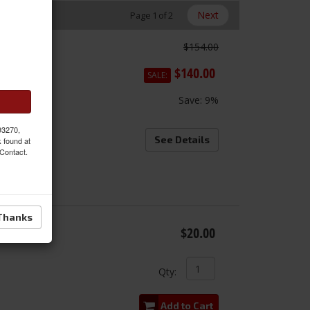
Next
Page
1
of
2
$154.00
s
onal
$140.00
SALE:
Save:
9%
 93270,
See Details
k found at
 Contact.
Thanks
c
$20.00
Qty
:
Add to Cart