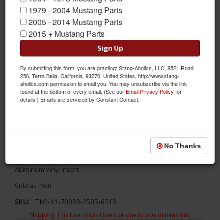
1979 - 2004 Mustang Parts
2005 - 2014 Mustang Parts
2015 + Mustang Parts
Sign Up
By submitting this form, you are granting: Stang-Aholics, LLC, 8521 Road
256, Terra Bella, California, 93270, United States, http://www.stang-
aholics.com permission to email you. You may unsubscribe via the link
found at the bottom of every email. (See our
Email Privacy Policy
for
details.) Emails are serviced by Constant Contact.
1967 Mustang TMI Sport Door Panels, OE Dark Blue w/Aluminum
No Thanks
Update your interior with TMI's Sport door panels! TMI's 1967
Ford Mustang Sport Door Panels - OE Dark Blue with Brushed
Aluminum Vinyl Insert
Sold as PAIR
SKU:
TMI-11-70003-2505-6513
Shipping:
This Item Ships Oversize due to box dimensions