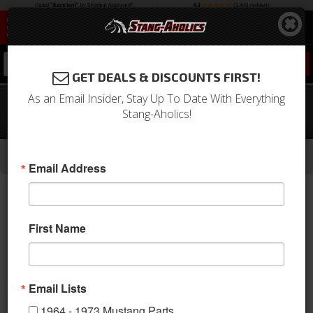
0
GET DEALS & DISCOUNTS FIRST!
As an Email Insider, Stay Up To Date With Everything
67 Mustang TMI Sport Door Panels -
Stang-Aholics!
OE 2 Tone- Dark Blue w/Aluminum
-
-
-
-
Home
1964-1973 Mustang Parts
Interior
Door Panels & Related
Aftermarket Panels
Email Address
First Name
Email Lists
1964 - 1973 Mustang Parts