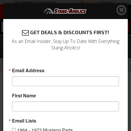
0
GET DEALS & DISCOUNTS FIRST!
As an Email Insider, Stay Up To Date With Everything
67 - 68 Mustang Sport R Door Panels-
Stang-Aholics!
Premium Vinyl/Black/Gray
-
-
-
-
Home
1964-1973 Mustang Parts
Interior
Door Panels & Related
Aftermarket Panels
Email Address
First Name
Email Lists
1964 - 1973 Mustang Parts