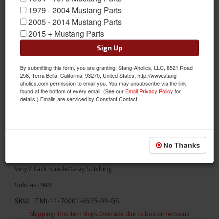
1979 - 2004 Mustang Parts
2005 - 2014 Mustang Parts
2015 + Mustang Parts
Sign Up
By submitting this form, you are granting: Stang-Aholics, LLC, 8521 Road
256, Terra Bella, California, 93270, United States, http://www.stang-
aholics.com permission to email you. You may unsubscribe via the link
found at the bottom of every email. (See our
Email Privacy Policy
for
details.) Emails are serviced by Constant Contact.
1967 - 1968 Mustang Door Panels Matte Vinyl-Black/Black/Gray
No Thanks
Update your interior with TMI's Sport R designs! TMI's 1967 -
1968 Ford Mustang Sport R Door Panels- Premium Matte Black
Vinyl/Black Suede/Gray Stitching
Sold as PAIR
SKU:
TMI-11-70001-6525-99-GS
Shipping:
This Item Ships Oversize due to box dimensions