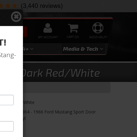
SEARCH
MY ACCOUNT
0
NEED HELP?
T!
3
2024+
Media & Tech
Stang-
olor, Dark Red/White
Dark Red w/White
nels! TMI's 1964 - 1966 Ford Mustang Sport Door
 Insert Vinyl