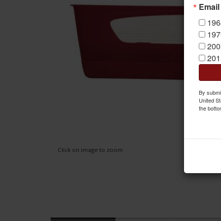
Email
196
197
200
201
By submit
United St
the botto
Click on image to zoom