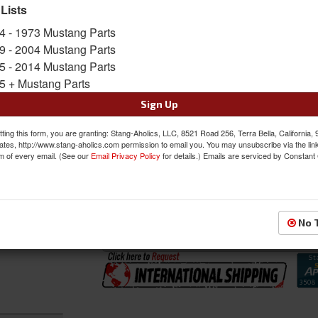
SKU:
TMI-11-70002-2920-2290
 Lists
Shipping:
This Item Ships Oversize due to box
4 - 1973 Mustang Parts
9 - 2004 Mustang Parts
Oversized Shipping Applies
5 - 2014 Mustang Parts
5 + Mustang Parts
Sign Up
Was:
$1308.99
$1112.64
ting this form, you are granting: Stang-Aholics, LLC, 8521 Road 256, Terra Bella, California,
Sale:
ates, http://www.stang-aholics.com permission to email you. You may unsubscribe via the lin
m of every email. (See our
Email Privacy Policy
for details.) Emails are serviced by Constant
Save:
15%
QTY
:
Add to Cart
No 
Sign In to Add to Wishlist
Item