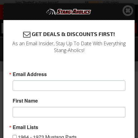
0
GET DEALS & DISCOUNTS FIRST!
As an Email Insider, Stay Up To Date With Everything
Fuel Line Kit for EFI Engine Swap with
Stang-Aholics!
Bypass Regulator
-
-
-
-
Home
1964-1973 Mustang Parts
Engine
Fuel System
Lines
Email Address
First Name
Email Lists
1964 - 1973 Mustang Parts