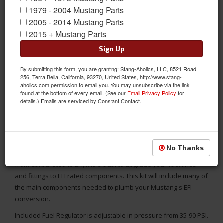
1979 - 2004 Mustang Parts
2005 - 2014 Mustang Parts
2015 + Mustang Parts
Sign Up
By submitting this form, you are granting: Stang-Aholics, LLC, 8521 Road
256, Terra Bella, California, 93270, United States, http://www.stang-
aholics.com permission to email you. You may unsubscribe via the link
found at the bottom of every email. (See our
Email Privacy Policy
for
details.) Emails are serviced by Constant Contact.
This EFI Engine fuel line kit includes 25 feet of hose and the
fittings that you need to connect your fuel tank and fuel pump
No Thanks
to a fuel injected engine. If you are converting your Mustang
from Carbureted to EFI, it is crucial to upgrade your fuel lines
and fittings to EFI rated components. This kit will include many of
the main components needed to plumb your Mustang's EFI
conversion.
Included Fuel Regulator is adjustable in pressure from 35-90 PSI.