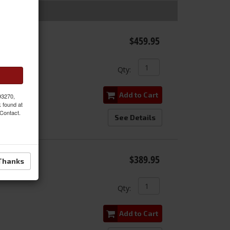
Stage
$459.95
Qty
:
Add to Cart
 93270,
k found at
 Contact.
See Details
e Stage
$389.95
Thanks
Qty
:
Add to Cart