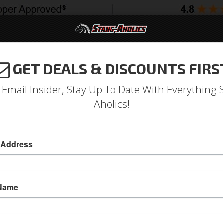
GET DEALS & DISCOUNTS FIRS
994-2004
2005-2009
2010-2014
2015-202
 Email Insider, Stay Up To Date With Everything 
Aholics!
 Address
e
Catalog
1964-1973 Mustang Parts
Engine
Fuel System
WSE FILTERS
 Name
View