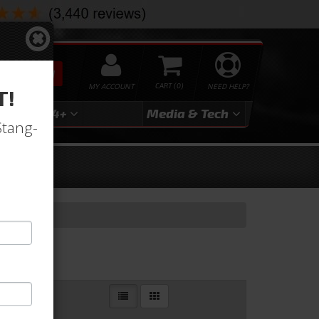
SEARCH
MY ACCOUNT
0
NEED HELP?
T!
3
2024+
Media & Tech
Stang-
Filters