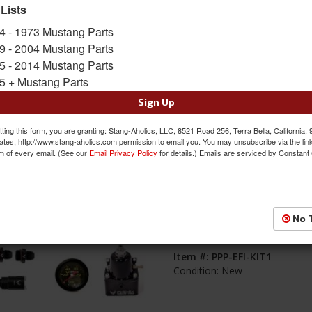
 Lists
s
1-
8
of
8
4 - 1973 Mustang Parts
9 - 2004 Mustang Parts
EFI Conversion Component Kit, Dual 
5 - 2014 Mustang Parts
Filter, For Coyote Swap
5 + Mustang Parts
Item #:
PPP-EFI-KIT2
Sign Up
Condition:
New
ting this form, you are granting: Stang-Aholics, LLC, 8521 Road 256, Terra Bella, California,
ates, http://www.stang-aholics.com permission to email you. You may unsubscribe via the lin
m of every email. (See our
Email Privacy Policy
for details.) Emails are serviced by Constant
EFI Conversion Component Kit, Singl
No 
Filter, For Coyote Swap
Item #:
PPP-EFI-KIT1
Condition:
New