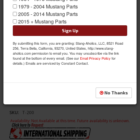
1979 - 2004 Mustang Parts
2005 - 2014 Mustang Parts
2015 + Mustang Parts
Sign Up
Glass Seal Rope-in Tool
By submitting this form, you are granting: Stang-Aholics, LLC, 8521 Road
256, Terra Bella, California, 93270, United States, http://www.stang-
This Rope-In Tool is specially designed for installing window
aholics.com permission to email you. You may unsubscribe via the link
gaskets in the front and rear on most classic automobiles. This
found at the bottom of every email. (See our
Email Privacy Policy
for
is a must have tool for anyone installing windows in their classic
details.) Emails are serviced by Constant Contact.
car. This tool works by inserting the rope into the groove of
gasket through the stem of the handle as it is pulled around the
gasket. Save your hands and fingers with this tool as it easily
installs the rope securely in place.
No Thanks
Sold as EACH
SKU:
T-200
Availability:
Not Available at this time. Future availability is unknown.