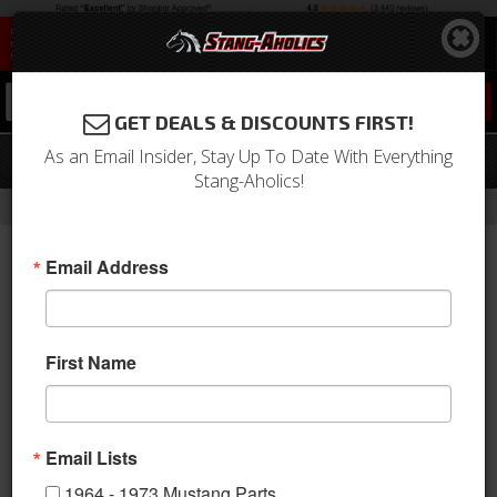
0
GET DEALS & DISCOUNTS FIRST!
As an Email Insider, Stay Up To Date With Everything
Glass Seal Rope-in Tool
Stang-Aholics!
-
Home
Return to Previous Page
Email Address
First Name
Email Lists
1964 - 1973 Mustang Parts