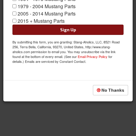
1979 - 2004 Mustang Parts
2005 - 2014 Mustang Parts
Pumps
2015 + Mustang Parts
Sign Up
By submitting this form, you are granting: Stang-Aholics, LLC, 8521 Road
256, Terra Bella, California, 93270, United States, http://www.stang-
aholics.com permission to email you. You may unsubscribe via the link
found at the bottom of every email. (See our
Email Privacy Policy
for
details.) Emails are serviced by Constant Contact.
Tanks
No Thanks