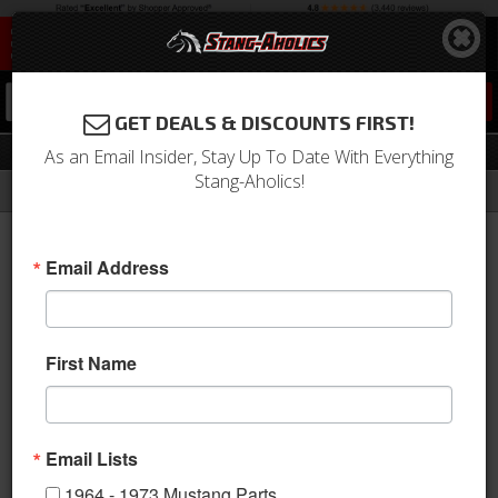
0
GET DEALS & DISCOUNTS FIRST!
Fuel System
As an Email Insider, Stay Up To Date With Everything
Stang-Aholics!
Filter
Results
Home
Catalog
1979-1993 Mustang Parts
Engine
Fuel System
Email Address
View
First Name
Email Lists
1964 - 1973 Mustang Parts