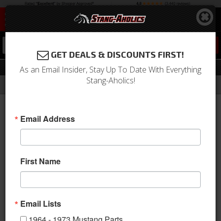
0
GET DEALS & DISCOUNTS FIRST!
18 Inch
As an Email Insider, Stay Up To Date With Everything
Stang-Aholics!
Filter
Results
Home
Catalog
1964-1973 Mustang Parts
Wheels
Wheels
18 Inch
Email Address
Sort
View
First Name
Items
1-
27
of
27
Email Lists
1964 - 1973 Mustang Parts