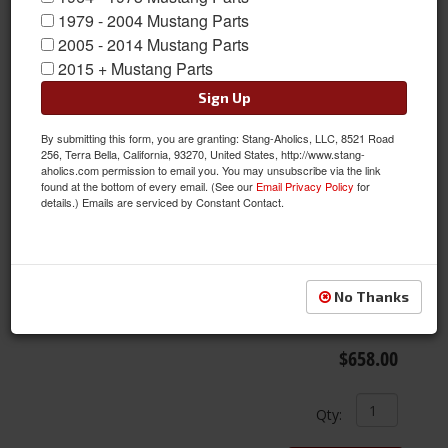
1979 - 2004 Mustang Parts
2005 - 2014 Mustang Parts
2015 + Mustang Parts
Sign Up
By submitting this form, you are granting: Stang-Aholics, LLC, 8521 Road
256, Terra Bella, California, 93270, United States, http://www.stang-
aholics.com permission to email you. You may unsubscribe via the link
found at the bottom of every email. (See our
Email Privacy Policy
for
details.) Emails are serviced by Constant Contact.
18X8 American Racing VN425 Torq-Thrust SL Wheel, Polished
Aluminum
Item #:
ARW-VN4258806545
No Thanks
Condition:
New
Free Ground Shipping
$658.00
Qty
: