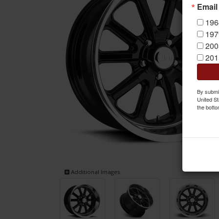
Email
196
197
200
201
By submit
United St
the botto
Additional Images