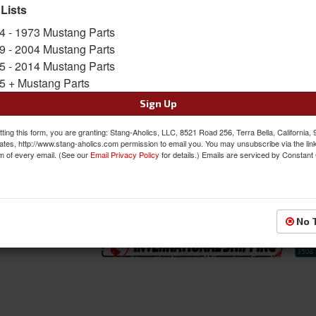
diameters for many popular fitments. Availabl
 Lists
Finish, and Matte Gunmetal with Polished Lip F
4 - 1973 Mustang Parts
Sold as EACH
9 - 2004 Mustang Parts
SKU:
U12118956552
5 - 2014 Mustang Parts
5 + Mustang Parts
FREE SHIPPING ON ORDERS *$199 OR
Sign Up
$393.00
ting this form, you are granting: Stang-Aholics, LLC, 8521 Road 256, Terra Bella, California,
ates, http://www.stang-aholics.com permission to email you. You may unsubscribe via the lin
m of every email. (See our
Email Privacy Policy
for details.) Emails are serviced by Constant
QTY
:
Add to Cart
Sign In to Add to Wishlist
Item
No 