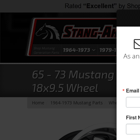
Shop Mustang
1964-1973
1979-1993
1
Generation Parts
As an
65 - 73 Mustang Ramb
18x9.5 Wheel
Email
-
-
-
-
Home
1964-1973 Mustang Parts
Wheels
Whee
First