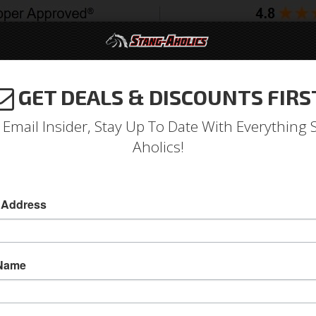
GET DEALS & DISCOUNTS FIRS
994-2004
2005-2009
2010-2014
2015-202
 Email Insider, Stay Up To Date With Everything 
Aholics!
ler 1 Piece Gloss Black w/
 Address
ls
18 Inch
 Name
1965 - 1973 Mustang 18 x 9.5 Rambler US Mag
US Mags offers the Rambler that is a one-piec
wheel has conical seat direct bolt lug holes and