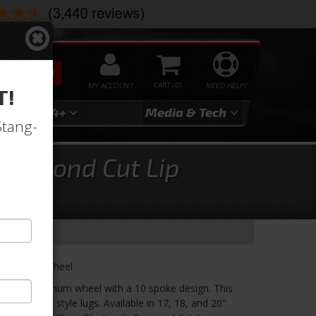
SEARCH
MY ACCOUNT
0
NEED HELP?
T!
3
2024+
Media & Tech
Stang-
 Diamond Cut Lip
s 1 Piece Wheel
e cast aluminum wheel with a 10 spoke design. This
 uses acorn style lugs. Available in 17, 18, and 20"