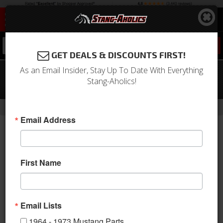
0
GET DEALS & DISCOUNTS FIRST!
As an Email Insider, Stay Up To Date With Everything
18X7 Shelby VN427 Wheel, Gun Metal
Stang-Aholics!
Painted Center, 2 Piece Design
-
-
-
-
Home
1964-1973 Mustang Parts
Wheels
Wheels
18 Inch
Email Address
First Name
Email Lists
1964 - 1973 Mustang Parts