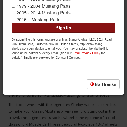
1979 - 2004 Mustang Parts
2005 - 2014 Mustang Parts
2015 + Mustang Parts
Sign Up
By submitting this form, you are granting: Stang-Aholics, LLC, 8521 Road
256, Terra Bella, California, 93270, United States, http://www.stang-
aholics.com permission to email you. You may unsubscribe via the link
found at the bottom of every email. (See our
Email Privacy Policy
for
details.) Emails are serviced by Constant Contact.
MADE TO ORDER - YOU DETERMINE THE BACKSPACING!
No Thanks
Shelby Cobra VN427 18X7 Wheel with Gun Metal Mag Center
and Polished Barrel, Fits Classic Mustangs, and other Fords
This iconic wheel with the legendary Shelby name is a sure bet
to make your Classic Mustang or vintage Ford Stand-out in the
crowd. This legendary 10 spoke wheel is the epitome of a cool
classic Ford Muscle Car! These beautiful two-piece 18X7 wheels