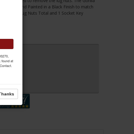
has to be used to remove the lug nuts. The Gorilla
t-treated and Painted in a Black Finish to match
ncludes 20 Lug Nuts Total and 1 Socket Key
 93270,
k found at
 Contact.
 Inquiry
Thanks