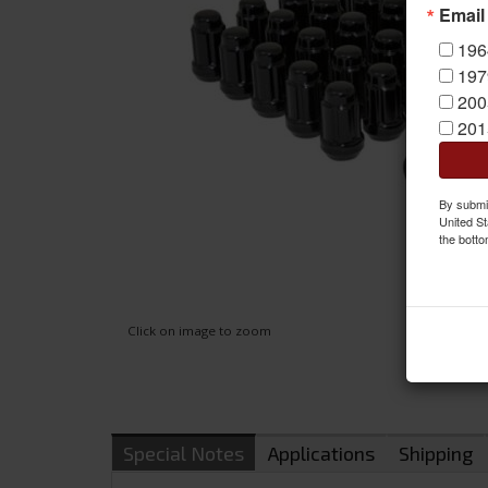
Email
196
197
200
201
By submit
United St
the botto
Click on image to zoom
Special Notes
Applications
Shipping