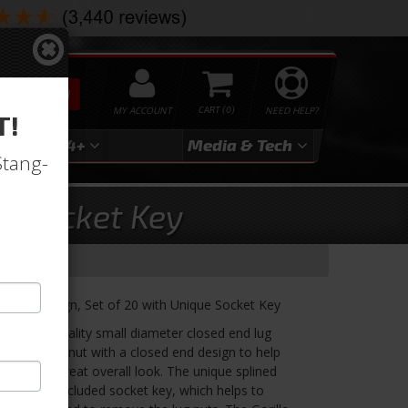
SEARCH
MY ACCOUNT
0
NEED HELP?
T!
3
2024+
Media & Tech
Stang-
w/ Socket Key
Splined Design, Set of 20 with Unique Socket Key
a's high-quality small diameter closed end lug
ed steel lug nut with a closed end design to help
 wheel a great overall look. The unique splined
use of the included socket key, which helps to