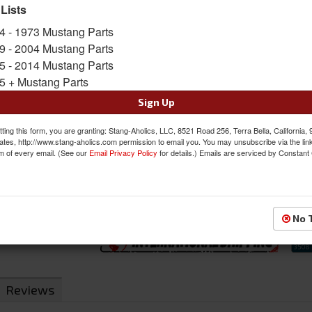
prevent wheel theft since the included socket 
 Lists
Lug nuts are designed to be strong and are hea
4 - 1973 Mustang Parts
and accent the wheels on your Mustang. Set I
(Additional Keys can be ordered if needed).
9 - 2004 Mustang Parts
5 - 2014 Mustang Parts
Sold as SET
5 + Mustang Parts
SKU:
K5CS-00012BGR
Sign Up
$39.95
ting this form, you are granting: Stang-Aholics, LLC, 8521 Road 256, Terra Bella, California,
ates, http://www.stang-aholics.com permission to email you. You may unsubscribe via the lin
m of every email. (See our
Email Privacy Policy
QTY
:
for details.) Emails are serviced by Constant
Add to Cart
Sign In to Add to Wishlist
Item
No 
Reviews