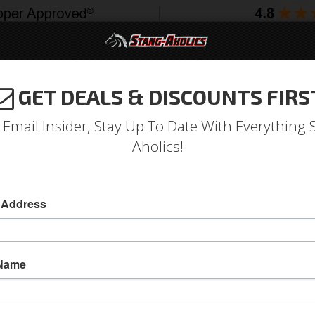
GET DEALS & DISCOUNTS FIRS
994-2004
2005-2009
2010-2014
2015-202
 Email Insider, Stay Up To Date With Everything 
Aholics!
 Set, Closed End, Set of 20 
 Address
Gorilla Lug Nut Set, Black Finish, Closed End, 
Attach your Wheels on your Mustang with Gorill
 Name
nuts. These lug nuts feature a strong cold forg
prevent rusting problems and helps to give your
design of the body of the lug nut requires the 