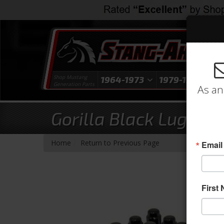
Shop Mustang
1964-1973
1979-1993
1
Generation Parts
As an
Gorilla Black Lug Nut
-
Home
Return to Previous Page
Email
First