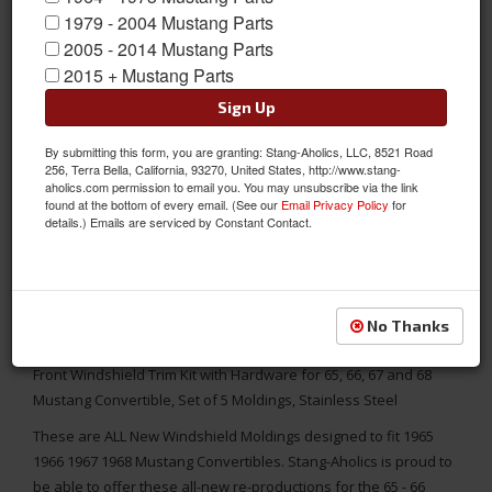
1979 - 2004 Mustang Parts
2005 - 2014 Mustang Parts
2015 + Mustang Parts
Sign Up
By submitting this form, you are granting: Stang-Aholics, LLC, 8521 Road
256, Terra Bella, California, 93270, United States, http://www.stang-
aholics.com permission to email you. You may unsubscribe via the link
found at the bottom of every email. (See our
Email Privacy Policy
for
details.) Emails are serviced by Constant Contact.
No Thanks
Front Windshield Trim Kit with Hardware for 65, 66, 67 and 68
Mustang Convertible, Set of 5 Moldings, Stainless Steel
These are ALL New Windshield Moldings designed to fit 1965
1966 1967 1968 Mustang Convertibles. Stang-Aholics is proud to
be able to offer these all-new re-productions for the 65 - 66