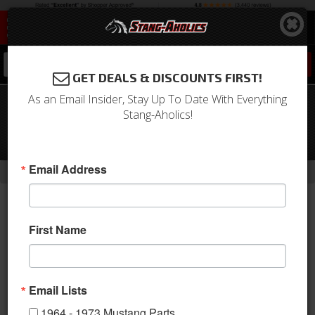
0
GET DEALS & DISCOUNTS FIRST!
As an Email Insider, Stay Up To Date With Everything
1965 -68 Mustang Convertible
Stang-Aholics!
Windshield Moldings, Stainless Steel
w/Hardware, Set of 5
-
-
-
-
Email Address
Home
1964-1973 Mustang Parts
Exterior Trim
Moldings
Window
First Name
Email Lists
1964 - 1973 Mustang Parts