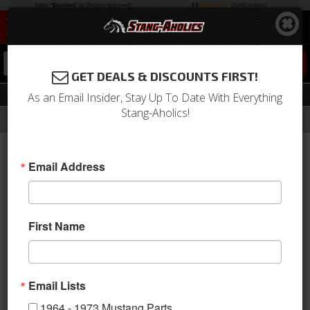
0
GET DEALS & DISCOUNTS FIRST!
Moldings
As an Email Insider, Stay Up To Date With Everything
Stang-Aholics!
Filter
Results
Home
Catalog
1964-1973 Mustang Parts
Exterior Trim
Moldings
Email Address
View
First Name
Email Lists
1964 - 1973 Mustang Parts