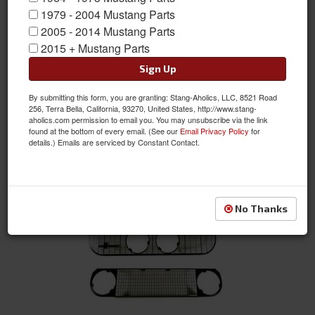
1979 - 2004 Mustang Parts
2005 - 2014 Mustang Parts
Body
2015 + Mustang Parts
Sign Up
By submitting this form, you are granting: Stang-Aholics, LLC, 8521 Road
256, Terra Bella, California, 93270, United States, http://www.stang-
aholics.com permission to email you. You may unsubscribe via the link
found at the bottom of every email. (See our
Email Privacy Policy
for
details.) Emails are serviced by Constant Contact.
Drip Rail & Door
No Thanks