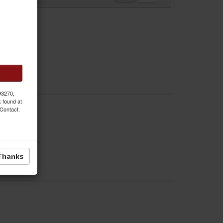
 93270,
k found at
 Contact.
Thanks