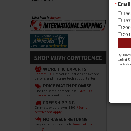
Email
196
197
200
201
By submit
SHOP WITH CONFIDENCE
United St
the botto
WE'RE THE EXPERTS
Contact us!
Get your questions answered
before, and lifetime tech support after!
PRICE MATCH PROMISE
Find the same part for less?
Give us a
chance
to meet or beat it!
FREE SHIPPING
On most orders over $199
*Some
restrictions apply.
NO HASSLE RETURNS
Easy returns or refunds.
View return
policy.