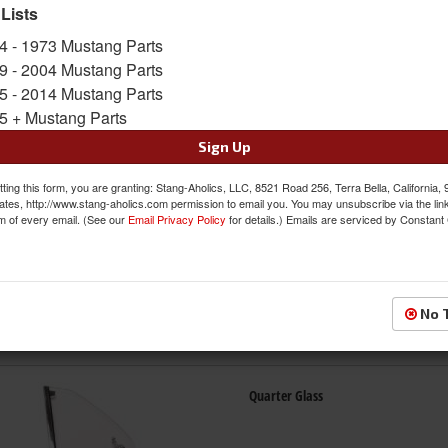
 Lists
4 - 1973 Mustang Parts
Back Glass
9 - 2004 Mustang Parts
5 - 2014 Mustang Parts
5 + Mustang Parts
Sign Up
ting this form, you are granting: Stang-Aholics, LLC, 8521 Road 256, Terra Bella, California,
ates, http://www.stang-aholics.com permission to email you. You may unsubscribe via the lin
m of every email. (See our
Email Privacy Policy
for details.) Emails are serviced by Constant
Door Glass
No 
Quarter Glass