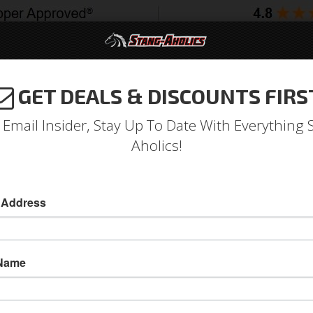
GET DEALS & DISCOUNTS FIRS
994-2004
2005-2009
2010-2014
2015-202
 Email Insider, Stay Up To Date With Everything 
Aholics!
 Address
e
Catalog
1964-1973 Mustang Parts
Body
Windows
Wi
ECT A SUB-CATEGORY
 Name