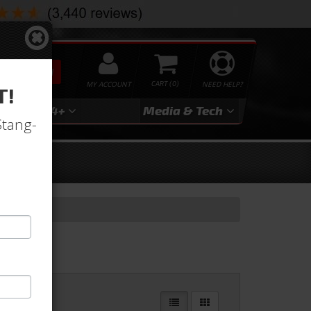
SEARCH
MY ACCOUNT
0
NEED HELP?
T!
3
2024+
Media & Tech
Stang-
ndow Glass