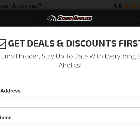
GET DEALS & DISCOUNTS FIRS
994-2004
2005-2009
2010-2014
2015-202
 Email Insider, Stay Up To Date With Everything 
Aholics!
 Address
e
Catalog
1964-1973 Mustang Parts
Body
Windows
Wi
WSE QUARTER GLASS
 Name
View