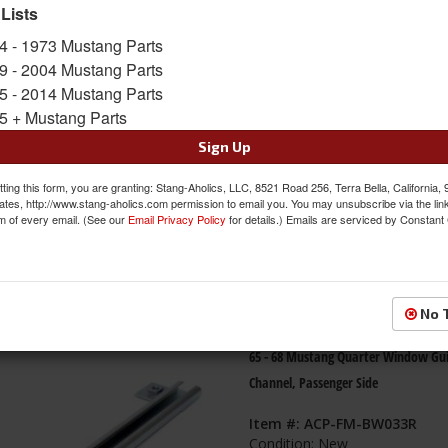
 Lists
s
1-
60
of
91
4 - 1973 Mustang Parts
9 - 2004 Mustang Parts
65 - 68 Mustang Quarter Window Gu
5 - 2014 Mustang Parts
Channel, Drivers Side
5 + Mustang Parts
Item #:
ACP-FM-BW033L
Sign Up
Condition:
New
ting this form, you are granting: Stang-Aholics, LLC, 8521 Road 256, Terra Bella, California,
ates, http://www.stang-aholics.com permission to email you. You may unsubscribe via the lin
m of every email. (See our
Email Privacy Policy
for details.) Emails are serviced by Constant
No 
65 - 68 Mustang Quarter Window Gu
Channel, Passenger Side
Item #:
ACP-FM-BW033R
Condition:
New