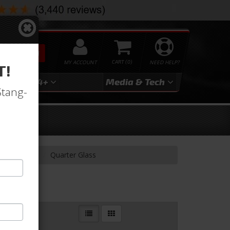
SEARCH
MY ACCOUNT
0
NEED HELP?
T!
3
2024+
Media & Tech
Stang-
ndow Glass
Quarter Glass