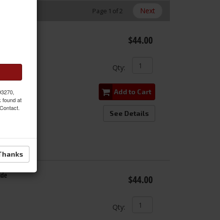
Next
Page
1
of
2
ide
$44.00
Qty
:
Add to Cart
 93270,
k found at
 Contact.
See Details
Thanks
ide
$44.00
Qty
: