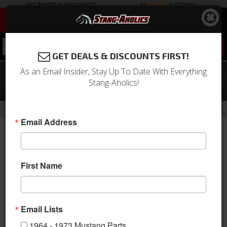
0
GET DEALS & DISCOUNTS FIRST!
As an Email Insider, Stay Up To Date With Everything
Procar Rally XL Seat for 65-73
Stang-Aholics!
Mustang, Right Hand
-
Home
Return to Previous Page
Email Address
First Name
Email Lists
1964 - 1973 Mustang Parts