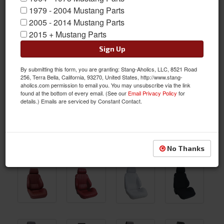
1979 - 2004 Mustang Parts
2005 - 2014 Mustang Parts
2015 + Mustang Parts
Sign Up
By submitting this form, you are granting: Stang-Aholics, LLC, 8521 Road
256, Terra Bella, California, 93270, United States, http://www.stang-
aholics.com permission to email you. You may unsubscribe via the link
found at the bottom of every email. (See our
Email Privacy Policy
for
details.) Emails are serviced by Constant Contact.
No Thanks