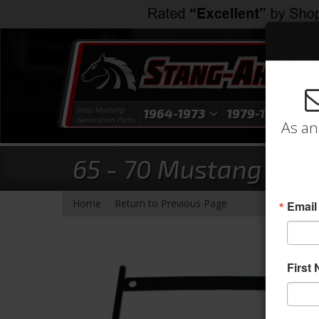
Shop Mustang
1964-1973
1979-1993
1
Generation Parts
As an
65 - 70 Mustang ProC
-
Home
Return to Previous Page
Email
First