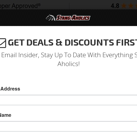
GET DEALS & DISCOUNTS FIRS
994-2004
2005-2009
2010-2014
2015-202
 Email Insider, Stay Up To Date With Everything 
Aholics!
ar Seat Track Adapter Brac
 Address
1965 - 1970 Mustang ProCar Seat Track Adapte
This ProCar Seat Track Adapter is for 1965 - 
 Name
seats!
Sold as EACH