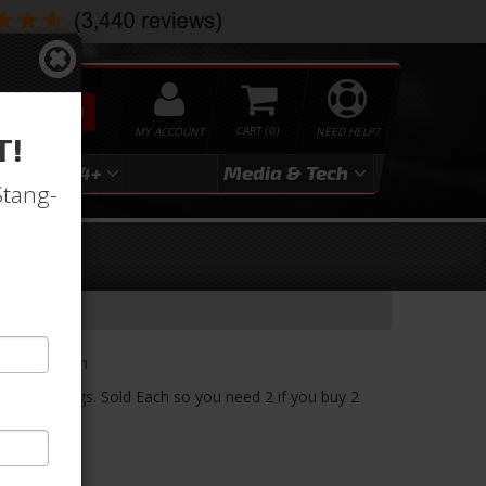
SEARCH
MY ACCOUNT
0
NEED HELP?
T!
3
2024+
Media & Tech
Stang-
ket
r. Sold Each
1970 Mustangs. Sold Each so you need 2 if you buy 2