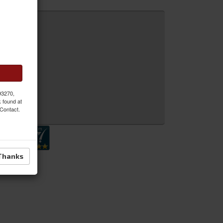
 93270,
k found at
 Inquiry
 Contact.
Thanks