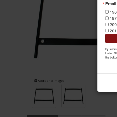
Email
196
197
200
201
By submit
United St
the botto
Additional Images