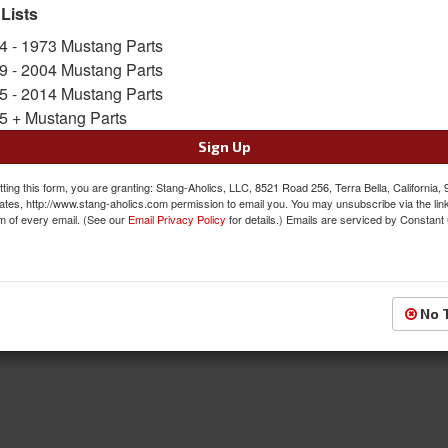
SKU:
PRO-81266
 Lists
4 - 1973 Mustang Parts
Was:
$122.00
9 - 2004 Mustang Parts
$109.80
Sale:
5 - 2014 Mustang Parts
5 + Mustang Parts
Save:
10%
Sign Up
QTY
:
Add to Cart
ting this form, you are granting: Stang-Aholics, LLC, 8521 Road 256, Terra Bella, California,
ates, http://www.stang-aholics.com permission to email you. You may unsubscribe via the lin
Sign In to Add to Wishlist
Item
m of every email. (See our
Email Privacy Policy
for details.) Emails are serviced by Constant
No 