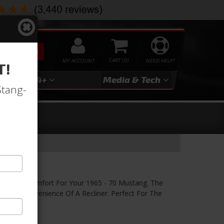
SEARCH
MY ACCOUNT
0
NEED HELP?
T!
3
2024+
Media & Tech
Stang-
inyl Seats
th Street Comfort For Your 1965 - 70 Mustang. The
h The Convenience Of A Recliner. Perfect For The
rior.