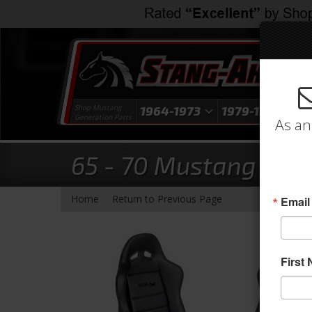
Shop Mustang
1964-1973
1979-1993
1
Generation Parts
As an
65 - 70 Mustang Proc
-
Home
Return to Previous Page
Email
First