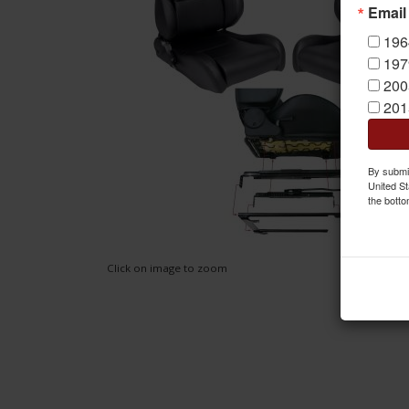
Email
196
197
200
201
By submit
United St
the botto
Click on image to zoom