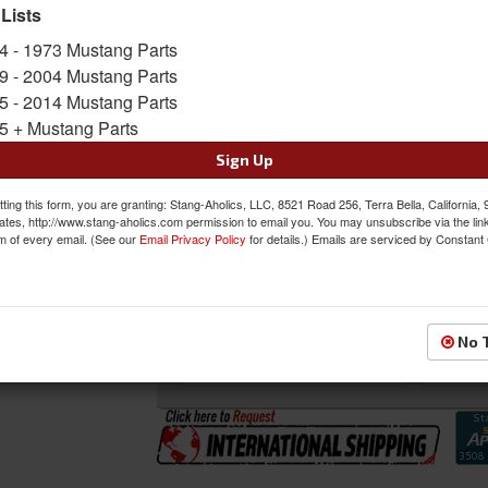
 Lists
SKU:
80-1610-51-KIT
4 - 1973 Mustang Parts
Shipping:
This Item Ships Oversize due to box
9 - 2004 Mustang Parts
5 - 2014 Mustang Parts
Oversized Shipping Applies
5 + Mustang Parts
Sign Up
Was:
$964.00
ting this form, you are granting: Stang-Aholics, LLC, 8521 Road 256, Terra Bella, California,
$867.00
ates, http://www.stang-aholics.com permission to email you. You may unsubscribe via the lin
Sale:
m of every email. (See our
Email Privacy Policy
for details.) Emails are serviced by Constant
Save:
10%
QTY
:
Add to Cart
No 
Sign In to Add to Wishlist
Item