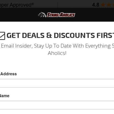
GET DEALS & DISCOUNTS FIRS
994-2004
2005-2009
2010-2014
2015-202
 Email Insider, Stay Up To Date With Everything 
Aholics!
ar Sportsman Series Seats
 Address
65 - 70 Ford Mustang Procar Sportman Black V
These High Tech Seat Provide Race Styling Wi
 Name
Styling Combines Generous Lateral Support Wit
Street Enthusiast And Occasional Weekend War
Sold as KIT