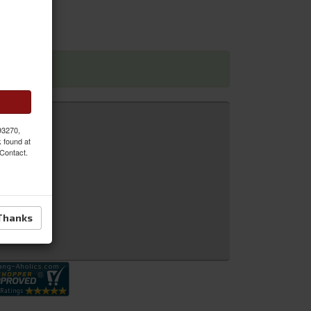
 dimensions
 93270,
k found at
 Contact.
Thanks
 Inquiry