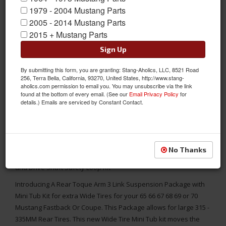
1979 - 2004 Mustang Parts
2005 - 2014 Mustang Parts
2015 + Mustang Parts
Sign Up
By submitting this form, you are granting: Stang-Aholics, LLC, 8521 Road
256, Terra Bella, California, 93270, United States, http://www.stang-
aholics.com permission to email you. You may unsubscribe via the link
found at the bottom of every email. (See our
Email Privacy Policy
for
details.) Emails are serviced by Constant Contact.
65 - 70 Mustang TCI Rear Torque Arm (3 Link) Kit, WIDE TIRE
No Thanks
VERSION, with Sub-Frame Connectors, Center Chassis Brace
and Drive Shaft Safety Loop Kit
Introducing A Rear Toque Arm 3 Link Suspension Package with
Mini Tub Kit for extra Wide Tires for your 65 66 67 68 69 or 70
Mustang Fastback Or Coupe. This Package allows for large 315 -
335MM Rear Tires. This new Wide Tire Mini Tub kit moves the