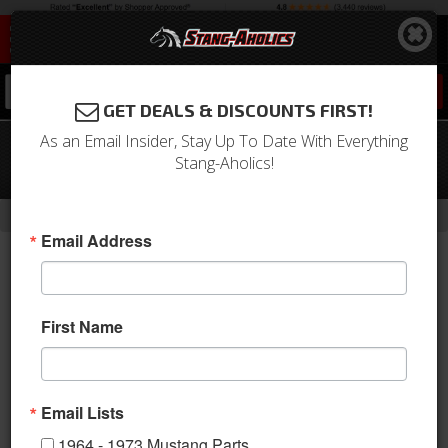
0
GET DEALS & DISCOUNTS FIRST!
As an Email Insider, Stay Up To Date With Everything
65-70 Mustang TCI 3 Link Rear Torque
Stang-Aholics!
Arm Kit, Mini Tub Version
-
Home
Return to Previous Page
Email Address
First Name
Email Lists
1964 - 1973 Mustang Parts