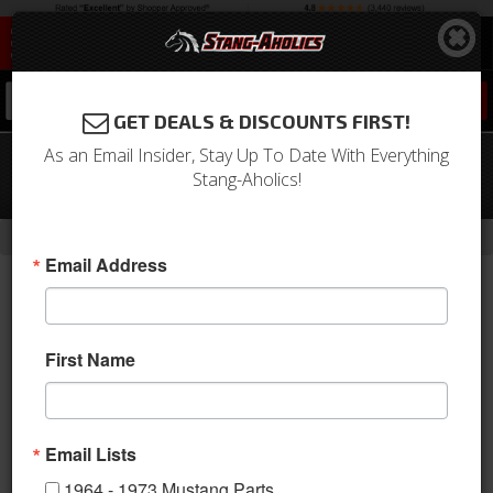
0
GET DEALS & DISCOUNTS FIRST!
As an Email Insider, Stay Up To Date With Everything
64 - 73 Mustang Old School Chrome
Stang-Aholics!
Wheel 18 X 7 , 4.00" bs, EACH
-
Home
Return to Previous Page
Email Address
First Name
Email Lists
1964 - 1973 Mustang Parts