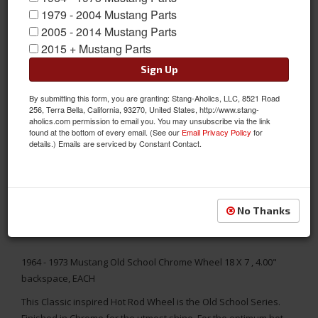
1979 - 2004 Mustang Parts
2005 - 2014 Mustang Parts
2015 + Mustang Parts
Sign Up
By submitting this form, you are granting: Stang-Aholics, LLC, 8521 Road
256, Terra Bella, California, 93270, United States, http://www.stang-
aholics.com permission to email you. You may unsubscribe via the link
found at the bottom of every email. (See our
Email Privacy Policy
for
details.) Emails are serviced by Constant Contact.
No Thanks
1964 - 1973 Mustang Old School Chrome Wheel 18 X 7 , 4.00"
backspace, EACH
This Classic inspired Hot Rod Wheel is the Old School Series.