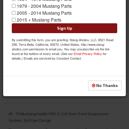
1979 - 2004 Mustang Parts
2005 - 2014 Mustang Parts
2015 + Mustang Parts
Sign Up
By submitting this form, you are granting: Stang-Aholics, LLC, 8521 Road
256, Terra Bella, California, 93270, United States, http://www.stang-
aholics.com permission to email you. You may unsubscribe via the link
found at the bottom of every email. (See our
Email Privacy Policy
for
details.) Emails are serviced by Constant Contact.
No Thanks
65 - 70 Mustang Heidts PRO G Coil-Over Front Suspension
System, 2nd Gen Design