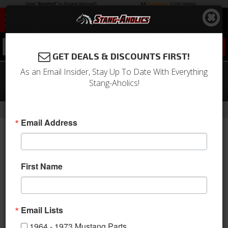
0
GET DEALS & DISCOUNTS FIRST!
As an Email Insider, Stay Up To Date With Everything
65 - 70 Mustang Heidts PRO-G Front
Stang-Aholics!
Suspension Kit, Gen 2 Design
-
Home
Return to Previous Page
Email Address
First Name
Email Lists
1964 - 1973 Mustang Parts