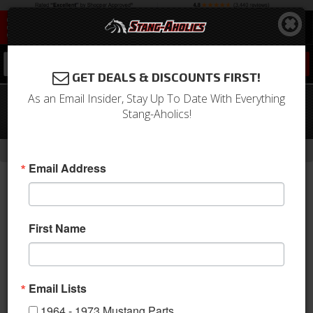
0
GET DEALS & DISCOUNTS FIRST!
As an Email Insider, Stay Up To Date With Everything
05 - 09 Mustang Front Upper Grille for
Stang-Aholics!
Center Fog Lights
-
Home
Return to Previous Page
Email Address
First Name
Email Lists
1964 - 1973 Mustang Parts