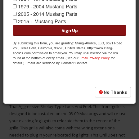
1979 - 2004 Mustang Parts
2005 - 2014 Mustang Parts
2015 + Mustang Parts
Sign Up
By submitting this form, you are granting: Stang-Aholics, LLC, 8521 Road
256, Terra Bella, California, 93270, United States, http://www.stang-
aholics.com permission to email you. You may unsubscribe via the link
found at the bottom of every email. (See our
Email Privacy Policy
for
details.) Emails are serviced by Constant Contact.
Grille Relocates Mustang Front Fog Lights To The Center for 05-
09 Mustang GT Models
No Thanks
This Is A Center Fog Lamp Grill For The New Mustang GT. This
Shelby-Style Grill Has The Two Fog Light Center Mounted For
That Aggressive Shelby-Type Look And Feel. This front grille is
designed to be installed on the 05-09 Mustangs and will re-use
your existing fog lights to relocate them to the center of the
grille. This grille will also come with the wiring extensions
needed to plug in your relocated fog lights. This Grill Does not