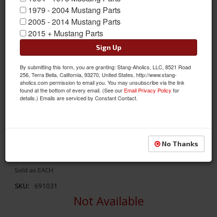
1979 - 2004 Mustang Parts
2005 - 2014 Mustang Parts
2015 + Mustang Parts
Sign Up
By submitting this form, you are granting: Stang-Aholics, LLC, 8521 Road
256, Terra Bella, California, 93270, United States, http://www.stang-
aholics.com permission to email you. You may unsubscribe via the link
found at the bottom of every email. (See our
Email Privacy Policy
for
details.) Emails are serviced by Constant Contact.
05 - Up Mustang 3d Carbon Mach 3 Rear Spoiler
This Mach 3 Rear Spoiler From 3d Carbon Is Manufactured In
Flexible High Pressure Injected Urethane. Attaches With Double-
No Thanks
faced Tape. Will Cover Factory Spiler Holes.
Sold as EACH
SKU:
691031
Not Available