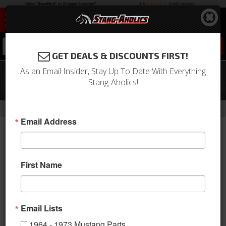
0
GET DEALS & DISCOUNTS FIRST!
As an Email Insider, Stay Up To Date With Everything
05 - 08 Mustang Rear Mach 3 Spoiler
Stang-Aholics!
Kit
-
Home
Return to Previous Page
Email Address
First Name
Email Lists
1964 - 1973 Mustang Parts