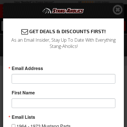
0
GET DEALS & DISCOUNTS FIRST!
As an Email Insider, Stay Up To Date With Everything
05 - 09 MUSTANG - 3d53 Universal
Stang-Aholics!
Boy Racer Wing
-
Home
Return to Previous Page
Email Address
First Name
Email Lists
1964 - 1973 Mustang Parts