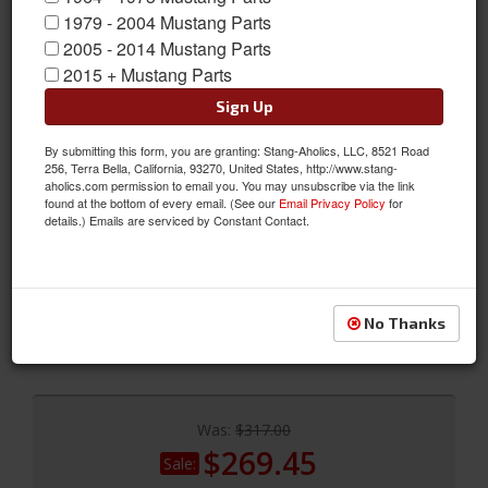
1979 - 2004 Mustang Parts
2005 - 2014 Mustang Parts
2015 + Mustang Parts
Sign Up
By submitting this form, you are granting: Stang-Aholics, LLC, 8521 Road
256, Terra Bella, California, 93270, United States, http://www.stang-
aholics.com permission to email you. You may unsubscribe via the link
2005 - 2009 MUSTANG - 3d53 Universal Boy Racer Wing
found at the bottom of every email. (See our
Email Privacy Policy
for
details.) Emails are serviced by Constant Contact.
MUSTANG - 3d53 Universal Boy Racer Wing
Sold as EACH
SKU:
591008
No Thanks
Not Available
Was:
$317.00
$269.45
Sale: