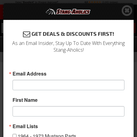
0
GET DEALS & DISCOUNTS FIRST!
As an Email Insider, Stay Up To Date With Everything
05 - 09 Mustang Lower Side Scoops
Stang-Aholics!
-
Home
Return to Previous Page
Email Address
First Name
Email Lists
1964 - 1973 Mustang Parts