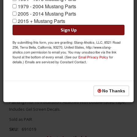
1979 - 2004 Mustang Parts
2005 - 2014 Mustang Parts
2015 + Mustang Parts
Sign Up
By submitting this form, you are granting: Stang-Aholics, LLC, 8521 Road
256, Terra Bella, California, 93270, United States, http://www.stang-
aholics.com permission to email you. You may unsubscribe via the link
found at the bottom of every email. (See our
Email Privacy Policy
for
details.) Emails are serviced by Constant Contact.
2005 - 2009 Mustang Lower Side Scoop Kit, Pair
These Side Scoops Are Manufactured In Flexible High Pressure
No Thanks
Injected Urethane And Will Require Prepping, Priming And
Painting Prior To Installation. Attaches With Double-faced Tape,
Includes Gel Screen Decals.
Sold as PAIR
SKU:
691019