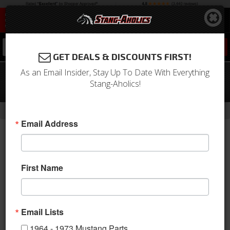
0
GET DEALS & DISCOUNTS FIRST!
As an Email Insider, Stay Up To Date With Everything
05 - 09 Mustang Parking Brake
Stang-Aholics!
Handle Cover
-
Home
Return to Previous Page
Email Address
First Name
Email Lists
1964 - 1973 Mustang Parts