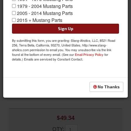
1979 - 2004 Mustang Parts
2005 - 2014 Mustang Parts
2015 + Mustang Parts
Sign Up
By submitting this form, you are granting: Stang-Aholics, LLC, 8521 Road
05 - 09 Mustang Billet Parking Brake Handle Cover
256, Terra Bella, California, 93270, United States, http://www.stang-
aholics.com permission to email you. You may unsubscribe via the link
Another Great Billet Aluminum Accent Piece From Scott Drake.
found at the bottom of every email. (See our
Email Privacy Policy
for
details.) Emails are serviced by Constant Contact.
This Cover Installs Easily Over Your Mustang's Brake Handle.
Looks Great With Our Other Interior Billet Pieces, Especially Our
Billet Shift Boot Trim And Billet Cup Holder Trim.
Sold as EACH
No Thanks
SKU:
5R3Z-2760-BL
$49.34
QTY
: