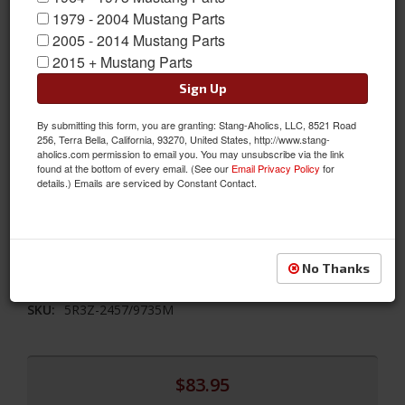
1979 - 2004 Mustang Parts
2005 - 2014 Mustang Parts
2015 + Mustang Parts
Sign Up
By submitting this form, you are granting: Stang-Aholics, LLC, 8521 Road
2005 - 2016 Ford Mustang Billet Pedal Cover Set For Manual
256, Terra Bella, California, 93270, United States, http://www.stang-
aholics.com permission to email you. You may unsubscribe via the link
Trans
found at the bottom of every email. (See our
Email Privacy Policy
for
details.) Emails are serviced by Constant Contact.
2005 2006 2007 2008 2009 2010 2011 2012 2013 2014 2015 2016
Ford Mustang Add A Racing Look To The Interior Of Your
Mustang With These Bolt-on Custom Billet Aluminum Pedal
Covers. For Manual Transmissions Only. Sold As A Kit.
No Thanks
Sold as SET
SKU:
5R3Z-2457/9735M
$83.95