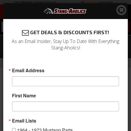
0
GET DEALS & DISCOUNTS FIRST!
As an Email Insider, Stay Up To Date With Everything
05 - 12 Mustang Billet Pedal Covers,
Stang-Aholics!
Manual Trans.
-
Home
Return to Previous Page
Email Address
First Name
Email Lists
1964 - 1973 Mustang Parts