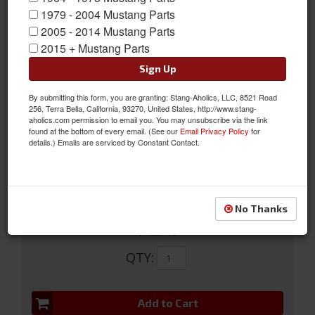
1979 - 2004 Mustang Parts
2005 - 2014 Mustang Parts
2015 + Mustang Parts
Sign Up
05-07 Map light accents with active anti-theft
By submitting this form, you are granting: Stang-Aholics, LLC, 8521 Road
256, Terra Bella, California, 93270, United States, http://www.stang-
05-07 Map Light Accents With Holes To Enable The Active Anti-
aholics.com permission to email you. You may unsubscribe via the link
theft System To Work Properly.
found at the bottom of every email. (See our
Email Privacy Policy
for
details.) Emails are serviced by Constant Contact.
Sold as SET
SKU:
5R3Z-63519A70-B
No Thanks
$42.49
QTY
:
Add to Cart