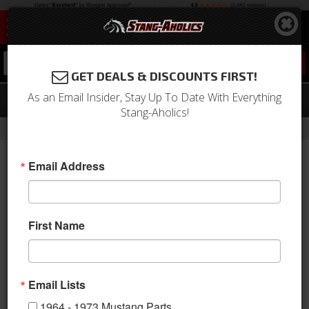
0
GET DEALS & DISCOUNTS FIRST!
As an Email Insider, Stay Up To Date With Everything
05 - 07 Mustang Map Light Accent
Stang-Aholics!
-
Home
Return to Previous Page
Email Address
First Name
Email Lists
1964 - 1973 Mustang Parts