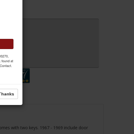
 93270,
 Inquiry
k found at
 Contact.
Thanks
 Comes with two keys. 1967 - 1969 include door