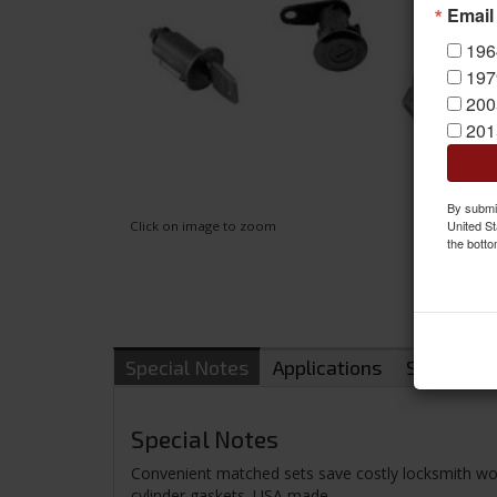
Email
196
197
200
201
By submit
United St
Click on image to zoom
the botto
Special Notes
Applications
Shipping
Special Notes
Convenient matched sets save costly locksmith work.
cylinder gaskets. USA made.