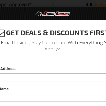
GET DEALS & DISCOUNTS FIRS
994-2004
2005-2009
2010-2014
2015-202
 Email Insider, Stay Up To Date With Everything 
Aholics!
Door & Ignition Lock Set
 Address
Door & Ignition Lock Set
Door & Ignition Lock Set
 Name
Sold as SET
SKU:
D2AZ-6222050-A