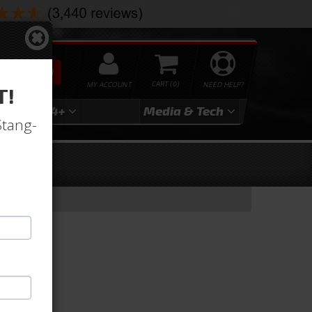
SEARCH
MY ACCOUNT
0
NEED HELP?
T!
3
2024+
Media & Tech
Stang-