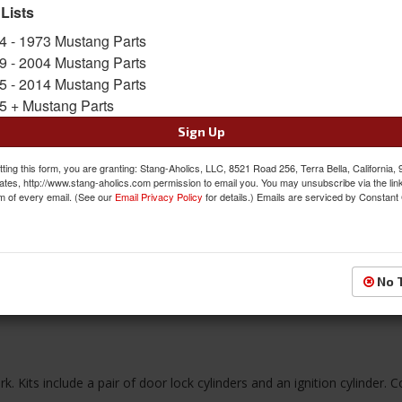
Limited Supply
 Lists
Availability:
4 - 1973 Mustang Parts
9 - 2004 Mustang Parts
$47.97
5 - 2014 Mustang Parts
5 + Mustang Parts
QTY
:
Add to Cart
Sign Up
ting this form, you are granting: Stang-Aholics, LLC, 8521 Road 256, Terra Bella, California,
Sign In to Add to Wishlist
Item
ates, http://www.stang-aholics.com permission to email you. You may unsubscribe via the lin
m of every email. (See our
Email Privacy Policy
for details.) Emails are serviced by Constant
No 
Reviews
 Kits include a pair of door lock cylinders and an ignition cylinder.