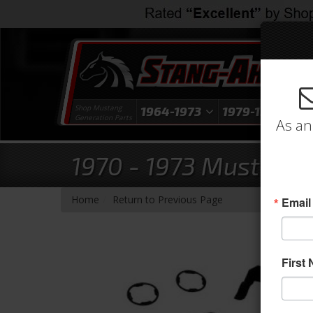
Shop Mustang
1964-1973
1979-1993
1
Generation Parts
As an
1970 - 1973 Mustang 
-
Home
Return to Previous Page
Email
First