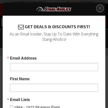
0
GET DEALS & DISCOUNTS FIRST!
As an Email Insider, Stay Up To Date With Everything
1979-2007 Mustang Black Door Lock
Stang-Aholics!
Knobs
-
Home
Return to Previous Page
Email Address
First Name
Email Lists
1964 - 1973 Mustang Parts