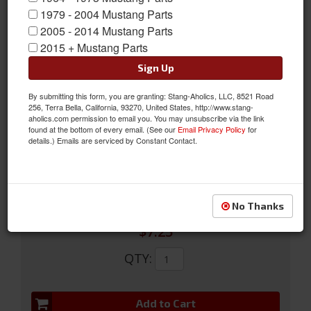
1979 - 2004 Mustang Parts
2005 - 2014 Mustang Parts
2015 + Mustang Parts
Sign Up
By submitting this form, you are granting: Stang-Aholics, LLC, 8521 Road
1979-2007 Black Door Lock Knobs
256, Terra Bella, California, 93270, United States, http://www.stang-
aholics.com permission to email you. You may unsubscribe via the link
1979-2007 Black Door Lock Knobs
found at the bottom of every email. (See our
Email Privacy Policy
for
details.) Emails are serviced by Constant Contact.
Sold as PAIR
SKU:
E7ZZ-6121850-BK
No Thanks
$7.25
QTY
:
Add to Cart