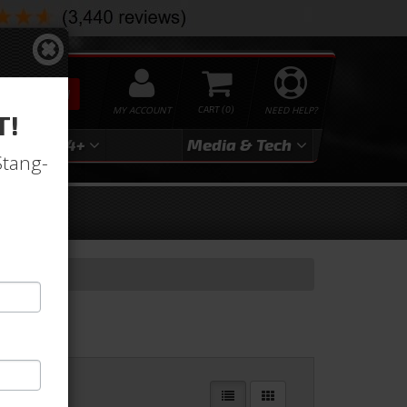
SEARCH
MY ACCOUNT
0
NEED HELP?
T!
3
2024+
Media & Tech
Stang-