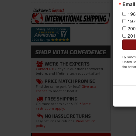
Email
196
197
200
201
SHOP WITH CONFIDENCE
By submit
United St
WE'RE THE EXPERTS
the botto
Contact us!
Get your questions answered
before, and lifetime tech support after!
PRICE MATCH PROMISE
Find the same part for less?
Give us a
chance
to meet or beat it!
FREE SHIPPING
On most orders over $199
*Some
restrictions apply.
NO HASSLE RETURNS
Easy returns or refunds.
View return
policy.