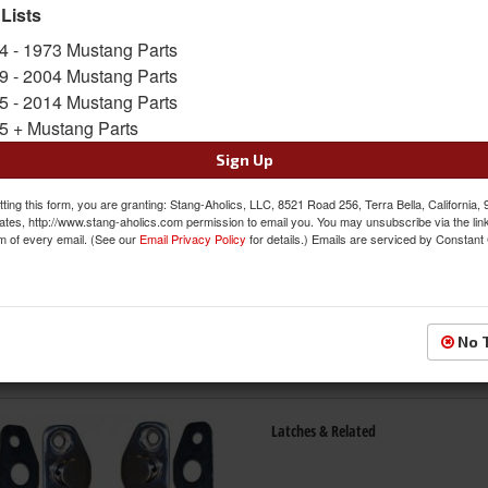
 Lists
4 - 1973 Mustang Parts
Exterior Handles
9 - 2004 Mustang Parts
5 - 2014 Mustang Parts
5 + Mustang Parts
Sign Up
ting this form, you are granting: Stang-Aholics, LLC, 8521 Road 256, Terra Bella, California,
ates, http://www.stang-aholics.com permission to email you. You may unsubscribe via the lin
m of every email. (See our
Email Privacy Policy
for details.) Emails are serviced by Constant
Glass & Related
No 
Latches & Related