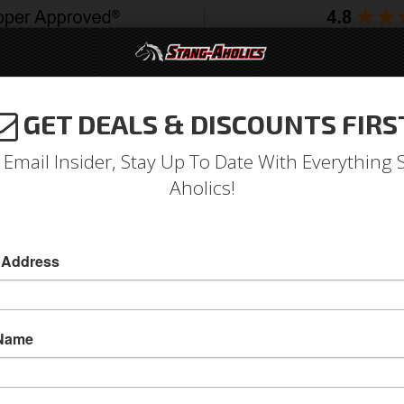
GET DEALS & DISCOUNTS FIRS
994-2004
2005-2009
2010-2014
2015-202
 Email Insider, Stay Up To Date With Everything 
Aholics!
 Address
e
Catalog
1979-1993 Mustang Parts
Body
Door
ECT A SUB-CATEGORY
 Name