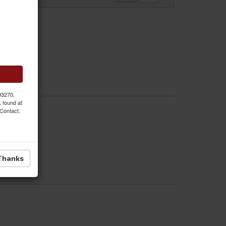
 93270,
k found at
 Contact.
Thanks