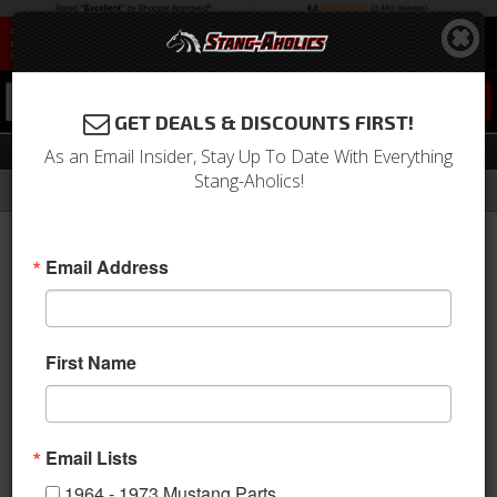
0
GET DEALS & DISCOUNTS FIRST!
Locks & Related
As an Email Insider, Stay Up To Date With Everything
Stang-Aholics!
Filter
Results
Home
Catalog
1964-1973 Mustang Parts
Body
Door
Locks & Related
Email Address
Sort
View
First Name
Items
1-
33
of
33
Email Lists
1964 - 1973 Mustang Parts