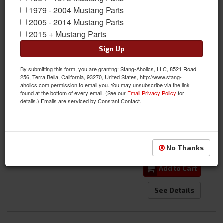
1979 - 2004 Mustang Parts
2005 - 2014 Mustang Parts
69-70 Mustang Door Lock and Latch Rod Complete Set w/
2015 + Mustang Parts
Hardware
Sign Up
Item #:
DI-3640ZB
By submitting this form, you are granting: Stang-Aholics, LLC, 8521 Road
Condition:
New
256, Terra Bella, California, 93270, United States, http://www.stang-
$135.00
aholics.com permission to email you. You may unsubscribe via the link
found at the bottom of every email. (See our
Email Privacy Policy
for
details.) Emails are serviced by Constant Contact.
$114.95
SALE:
Save:
15%
Qty
:
No Thanks
Add to Cart
See Details